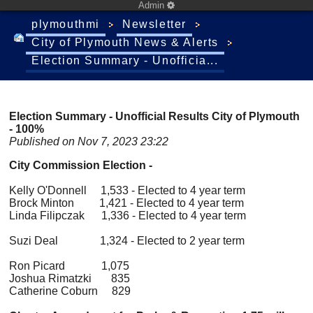
Admin
plymouthmi
Newsletter
City of Plymouth News & Alerts
Election Summary - Unofficia...
Election Summary - Unofficial Results City of Plymouth
- 100%
Published on Nov 7, 2023 23:22
City Commission Election -
Kelly O'Donnell 1,533 - Elected to 4 year term
Brock Minton 1,421 - Elected to 4 year term
Linda Filipczak 1,336 - Elected to 4 year term
Suzi Deal 1,324 - Elected to 2 year term
Ron Picard 1,075
Joshua Rimatzki 835
Catherine Coburn 829