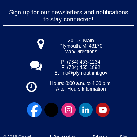
Sign up for our newsletters and notifications
to stay connected!
201 S. Main
Plymouth, MI 48170
Map/Directions
P: (734) 453-1234
F: (734) 455-1892
E:
info@plymouthmi.gov
Hours: 8:00 a.m. to 4:30 p.m.
After Hours Information