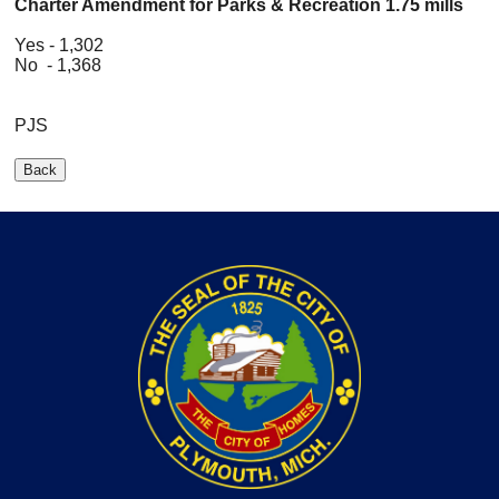
Charter Amendment for Parks & Recreation 1.75 mills
Yes - 1,302
No - 1,368
PJS