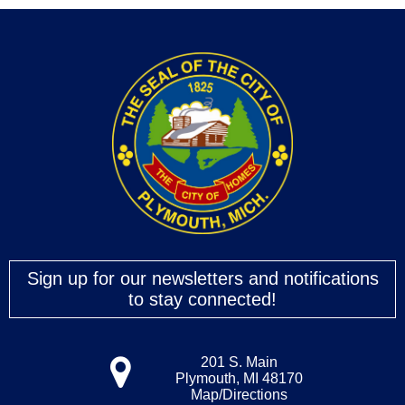
Sign up for our newsletters and notifications
to stay connected!
201 S. Main
Plymouth, MI 48170
Map/Directions