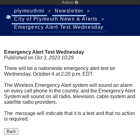
Admin
plymouthmi
Newsletter
City of Plymouth News & Alerts
Emergency Alert Test Wednesday
Emergency Alert Test Wednesday
Published on Oct 3, 2023 10:29
There will be a nationwide emergency alert test on
Wednesday, October 4 at 2:20 p.m. EDT.
The Wireless Emergency Alert system will sound an alarm
on every cell phone in the country, and the Emergency Alert
System will sound on all radio, television, cable system and
satellite radio providers.
The message will indicate that it is a test and that no action
is required.