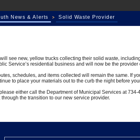
outh News & Alerts
Solid Waste Provider
l see new, yellow trucks collecting their solid waste, including
ic Service’s residential business and will now be the provider of
outes, schedules, and items collected will remain the same. If you
inue to place your materials out to the curb the night before you
y, please either call the Department of Municipal Services at 73
through the transition to our new service provider.