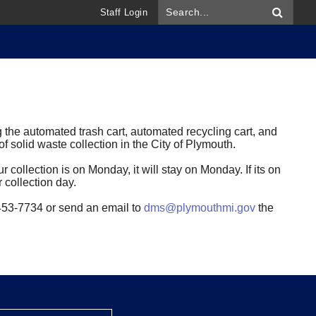
Staff Login
 the automated trash cart, automated recycling cart, and
 solid waste collection in the City of Plymouth.
r collection is on Monday, it will stay on Monday. If its on
r collection day.
4-453-7734 or send an email to
dms@plymouthmi.gov
the