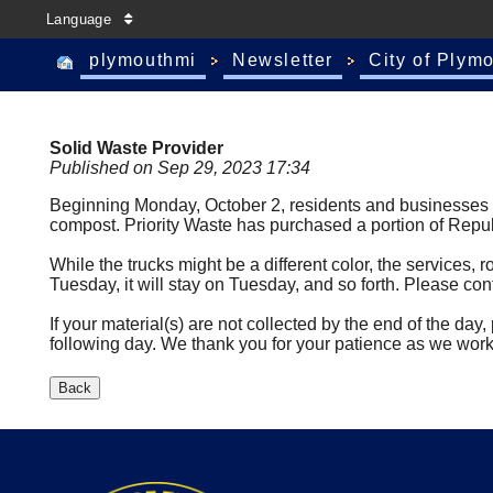
Language
plymouthmi
Newsletter
City of Plym
Solid Waste Provider
Published on Sep 29, 2023 17:34
Beginning Monday, October 2, residents and businesses wil
compost. Priority Waste has purchased a portion of Republ
While the trucks might be a different color, the services, r
Tuesday, it will stay on Tuesday, and so forth. Please cont
If your material(s) are not collected by the end of the da
following day. We thank you for your patience as we work 