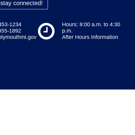
o stay connected!
 453-1234
Hours: 8:00 a.m. to 4:30
 455-1892
p.m.
plymouthmi.gov
After Hours Information