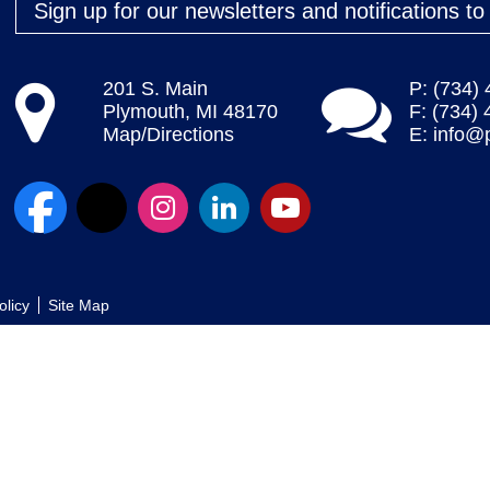
Sign up for our newsletters and notifications t
201 S. Main
P: (734)
Plymouth, MI 48170
F: (734)
Map/Directions
E:
info@
olicy
Site Map