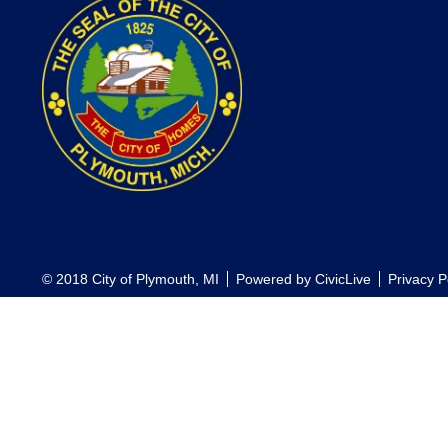
© 2018 City of Plymouth, MI
Powered by
CivicLive
Privacy P