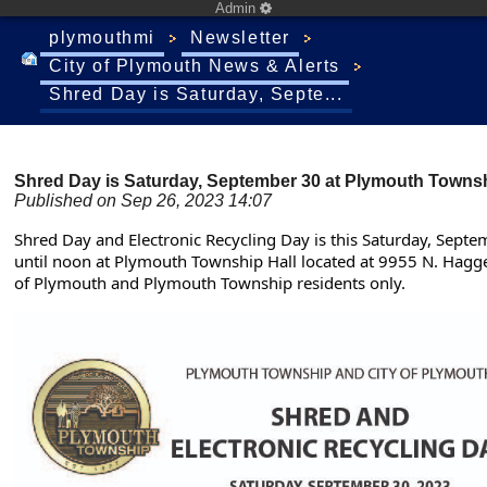
Admin
plymouthmi
Newsletter
City of Plymouth News & Alerts
Shred Day is Saturday, Septe...
Shred Day is Saturday, September 30 at Plymouth Townsh
Published on Sep 26, 2023 14:07
Shred Day and Electronic Recycling Day is this Saturday, Sept
until noon at Plymouth Township Hall located at 9955 N. Hagger
of Plymouth and Plymouth Township residents only.