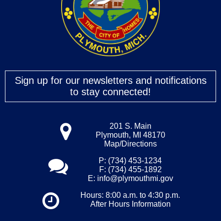
Sign up for our newsletters and notifications
to stay connected!
201 S. Main
Plymouth, MI 48170
Map/Directions
P: (734) 453-1234
F: (734) 455-1892
E:
info@plymouthmi.gov
Hours: 8:00 a.m. to 4:30 p.m.
After Hours Information