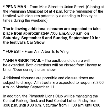
- From Main Street to Union Street. (Closing at
* PENNIMAN
the Penniman Municipal lot at 4 p.m. for the remainder of the
festival, with closures potentially extending to Harvey at
times during the weekend)
The following additional closures are expected to take
place from approximately 7:00 a.m.-5:00 p.m. on
Saturday, September 9 and Sunday, September 10 for
the festival's Car Show:
- From Ann Arbor Tr. to Wing.
* FOREST
- The eastbound closure will
* ANN ARBOR TRAIL
be extended. Both directions will be closed from Harvey to
Union/Deer during the car show.
Additional closures are possible and closure times are
subject to change. All streets are expected to reopen at 2:00
a.m. on Monday, September 11.
In addition, the Plymouth Lions Club will be managing the
Central Parking Deck and East Central Lot on Friday from
3:00 p.m. until 8:00 p.m., Saturday from 11:00 a.m. until 8:00