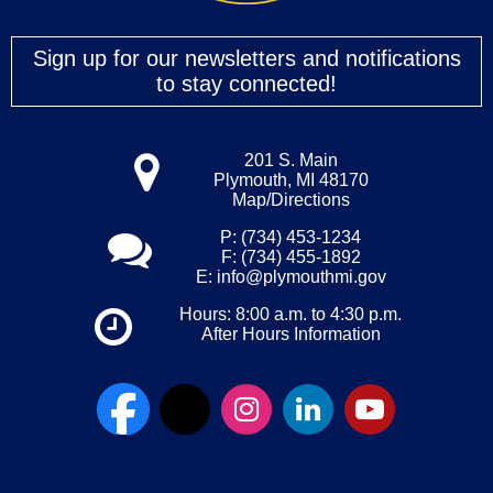
Sign up for our newsletters and notifications
to stay connected!
201 S. Main
Plymouth, MI 48170
Map/Directions
P: (734) 453-1234
F: (734) 455-1892
E:
info@plymouthmi.gov
Hours: 8:00 a.m. to 4:30 p.m.
After Hours Information