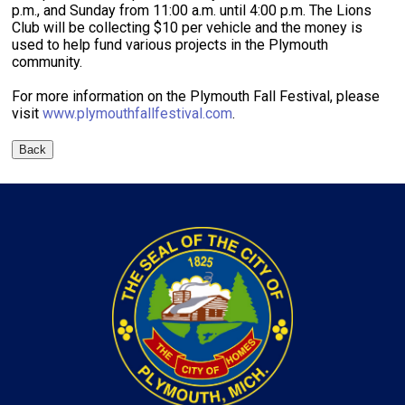
p.m., and Sunday from 11:00 a.m. until 4:00 p.m. The Lions
Club will be collecting $10 per vehicle and the money is
used to help fund various projects in the Plymouth
community.
For more information on the Plymouth Fall Festival, please
visit
www.plymouthfallfestival.com
.