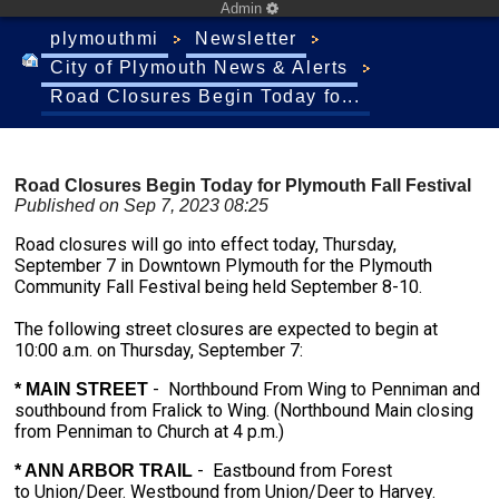
Admin
plymouthmi
Newsletter
City of Plymouth News & Alerts
Road Closures Begin Today fo...
Road Closures Begin Today for Plymouth Fall Festival
Published on Sep 7, 2023 08:25
Road closures will go into effect today, Thursday,
September 7 in Downtown Plymouth for the Plymouth
Community Fall Festival being held September 8-10.
The following street closures are expected to begin at
10:00 a.m. on Thursday, September 7:
- Northbound From Wing to Penniman and
* MAIN STREET
southbound from Fralick to Wing. (Northbound Main closing
from Penniman to Church at 4 p.m.)
- Eastbound from Forest
* ANN ARBOR TRAIL
to Union/Deer. Westbound from Union/Deer to Harvey.