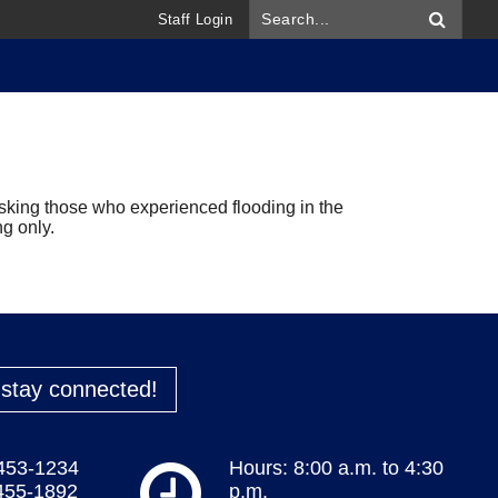
Staff Login
ing those who experienced flooding in the
ng only.
o stay connected!
 453-1234
Hours: 8:00 a.m. to 4:30
 455-1892
p.m.