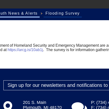
outh News & Alerts
Flooding Survey
tment of Homeland Security and Emergency Management are ask
nd at
https://arcg.is/10ab1j
. The survey is for information gatheri
Sign up for our newsletters and notifications t
201 S. Main
P: (734)
Plymouth, MI 48170
F: (734)