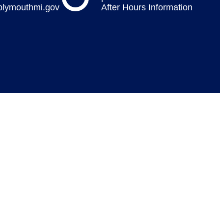
plymouthmi.gov
After Hours Information