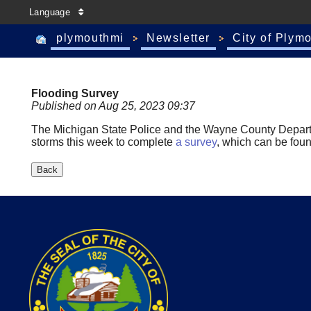
Language
plymouthmi
Newsletter
City of Plym
Flooding Survey
Published on Aug 25, 2023 09:37
The Michigan State Police and the Wayne County Depar
storms this week to complete
a survey
, which can be fou