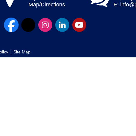
Map/Directions
E:
info@
olicy
Site Map