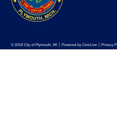
© 2018 City of Plymouth, MI
Powered by
CivicLive
Privacy P