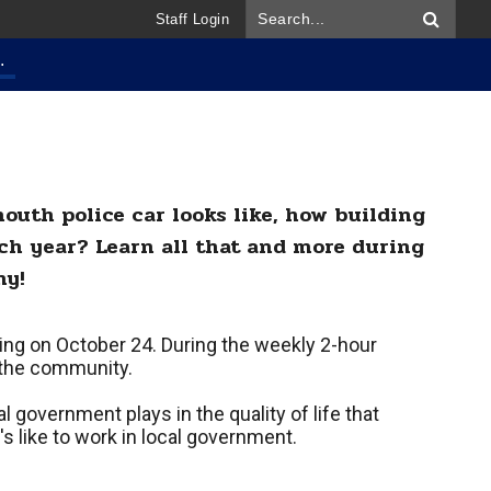
Staff Login
.
outh police car looks like, how building
ch year? Learn all that and more during
my!
ing on October 24. During the weekly 2-hour
o the community.
l government plays in the quality of life that
's like to work in local government.