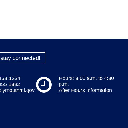
o stay connected!
 453-1234
Hours: 8:00 a.m. to 4:30
 455-1892
p.m.
plymouthmi.gov
After Hours Information