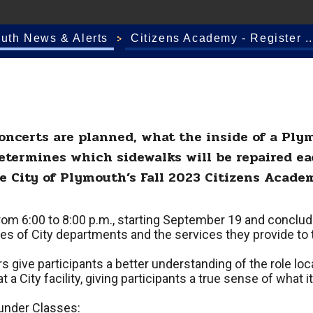
outh News & Alerts
Citizens Academy - Register ..
ncerts are planned, what the inside of a Plym
determines which sidewalks will be repaired ea
e City of Plymouth’s Fall 2023 Citizens Acade
rom 6:00 to 8:00 p.m., starting September 19 and conclud
ities of City departments and the services they provide t
 give participants a better understanding of the role loca
a City facility, giving participants a true sense of what it
 under Classes: