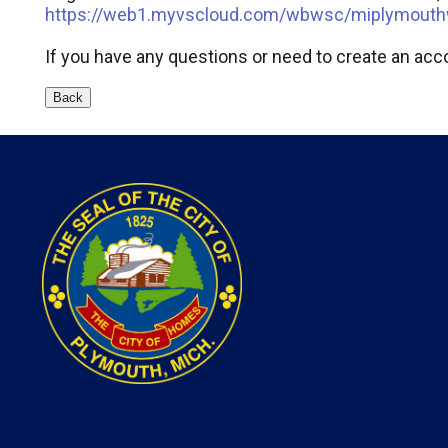
https://web1.myvscloud.com/wbwsc/miplymouth
If you have any questions or need to create an acco