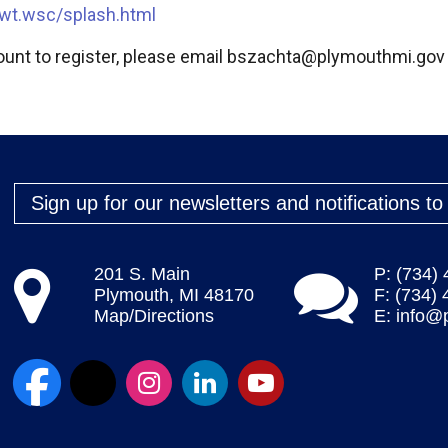
wt.wsc/splash.html
unt to register, please email
bszachta@plymouthmi.gov
Sign up for our newsletters and notifications t
201 S. Main
P: (734)
Plymouth, MI 48170
F: (734)
Map/Directions
E:
info@