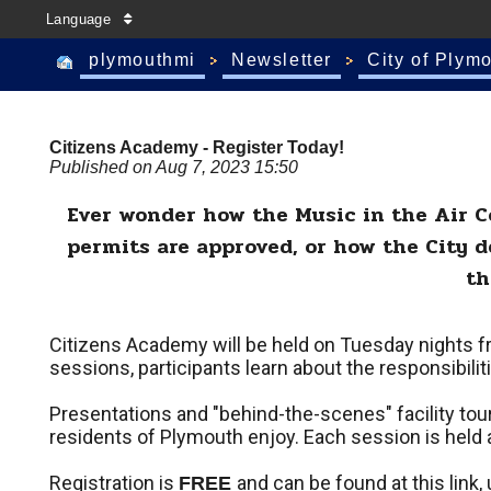
Language
plymouthmi
Newsletter
City of Plym
Citizens Academy - Register Today!
Published on Aug 7, 2023 15:50
Ever wonder how the Music in the Air Co
permits are approved, or how the City 
th
Citizens Academy will be held on Tuesday nights f
sessions, participants learn about the responsibil
Presentations and "behind-the-scenes" facility tours
residents of Plymouth enjoy. Each session is held at 
Registration is
and can be found at this link,
FREE