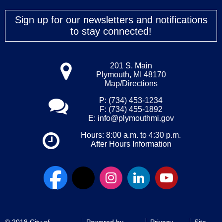
Sign up for our newsletters and notifications
to stay connected!
201 S. Main
Plymouth, MI 48170
Map/Directions
P: (734) 453-1234
F: (734) 455-1892
E:
info@plymouthmi.gov
Hours: 8:00 a.m. to 4:30 p.m.
After Hours Information