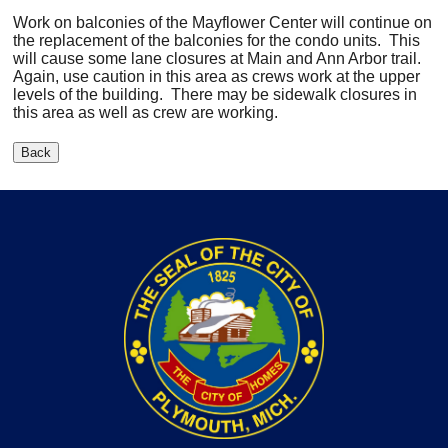
Work on balconies of the Mayflower Center will continue on
the replacement of the balconies for the condo units. This
will cause some lane closures at Main and Ann Arbor trail.
Again, use caution in this area as crews work at the upper
levels of the building. There may be sidewalk closures in
this area as well as crew are working.