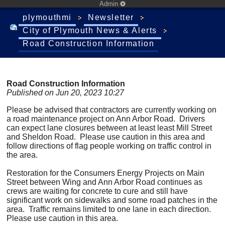
Admin
plymouthmi
Newsletter
City of Plymouth News & Alerts
Road Construction Information
Road Construction Information
Published on Jun 20, 2023 10:27
Please be advised that contractors are currently working on
a road maintenance project on Ann Arbor Road. Drivers
can expect lane closures between at least least Mill Street
and Sheldon Road. Please use caution in this area and
follow directions of flag people working on traffic control in
the area.
Restoration for the Consumers Energy Projects on Main
Street between Wing and Ann Arbor Road continues as
crews are waiting for concrete to cure and still have
significant work on sidewalks and some road patches in the
area. Traffic remains limited to one lane in each direction.
Please use caution in this area.