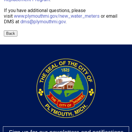
If you have additional questions, please
visit
www.plymouthmi.gov/new_water_meters
or email
DMS at
dms@plymouthmi.gov
.