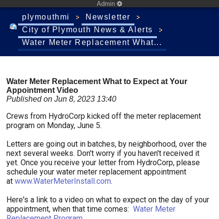
Admin
plymouthmi
Newsletter
City of Plymouth News & Alerts
Water Meter Replacement What...
Water Meter Replacement What to Expect at Your
Appointment Video
Published on Jun 8, 2023 13:40
Crews from HydroCorp kicked off the meter replacement
program on Monday, June 5.
Letters are going out in batches, by neighborhood, over the
next several weeks. Don't worry if you haven't received it
yet. Once you receive your letter from HydroCorp, please
schedule your water meter replacement appointment
at
www.WaterMeterInstall.com
.
Here's a link to a video on what to expect on the day of your
appointment, when that time comes:
Water Meter
Replacement Program
.