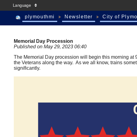
Language
plymouthmi
Newsletter
City of Plym
Memorial Day Procession
Published on May 29, 2023 06:40
The Memorial Day procession will begin this morning at 9:
the Veterans along the way. As we all know, trains somet
significantly.