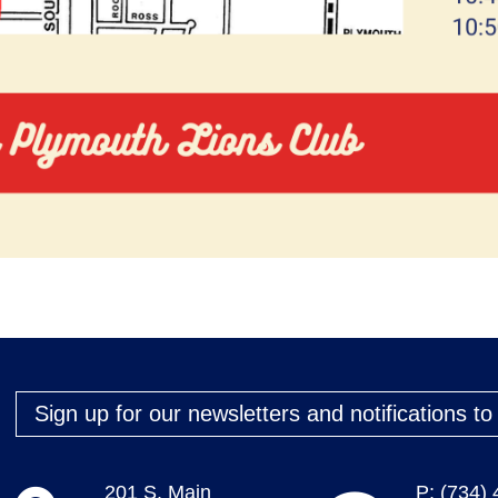
Sign up for our newsletters and notifications t
201 S. Main
P: (734)