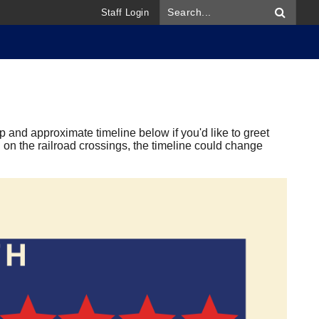
Staff Login
 and approximate timeline below if you'd like to greet
on the railroad crossings, the timeline could change