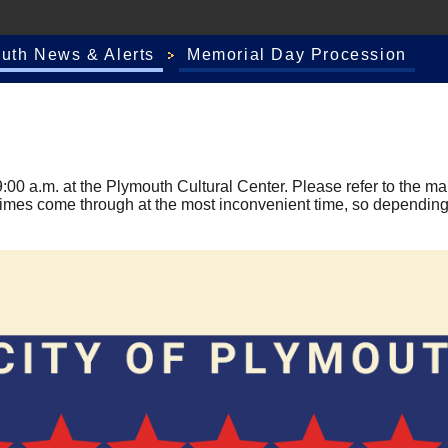
outh News & Alerts
Memorial Day Procession
00 a.m. at the Plymouth Cultural Center. Please refer to the map
imes come through at the most inconvenient time, so depending 