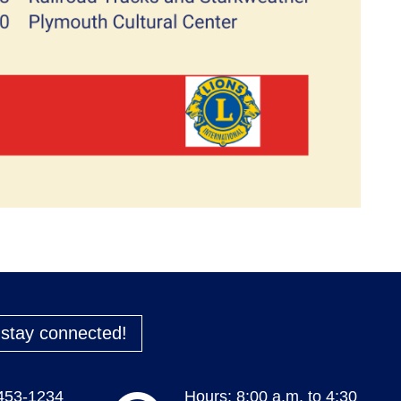
o stay connected!
 453-1234
Hours: 8:00 a.m. to 4:30