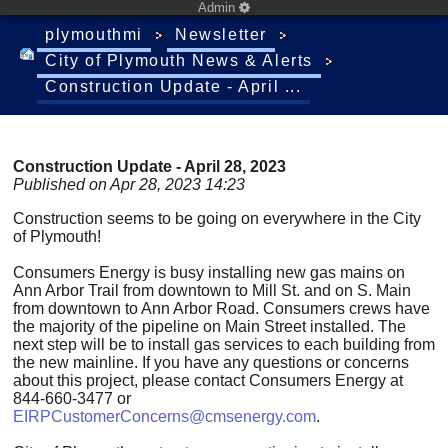
Admin
plymouthmi
Newsletter
City of Plymouth News & Alerts
Construction Update - April ...
Construction Update - April 28, 2023
Published on Apr 28, 2023 14:23
Construction seems to be going on everywhere in the City
of Plymouth!
Consumers Energy is busy installing new gas mains on
Ann Arbor Trail from downtown to Mill St. and on S. Main
from downtown to Ann Arbor Road. Consumers crews have
the majority of the pipeline on Main Street installed. The
next step will be to install gas services to each building from
the new mainline. If you have any questions or concerns
about this project, please contact Consumers Energy at
844-660-3477 or
EIRPCustomerConcerns@cmsenergy.com
.