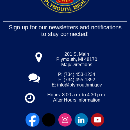
Sign up for our newsletters and notifications
to stay connected!
201 S. Main
Plymouth, MI 48170
Map/Directions
P: (734) 453-1234
F: (734) 455-1892
E:
info@plymouthmi.gov
Hours: 8:00 a.m. to 4:30 p.m.
After Hours Information