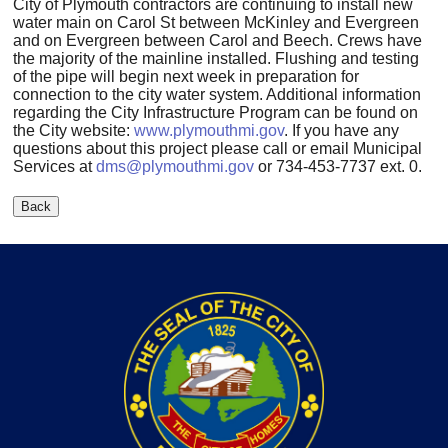
City of Plymouth contractors are continuing to install new
water main on Carol St between McKinley and Evergreen
and on Evergreen between Carol and Beech. Crews have
the majority of the mainline installed. Flushing and testing
of the pipe will begin next week in preparation for
connection to the city water system. Additional information
regarding the City Infrastructure Program can be found on
the City website:
www.plymouthmi.gov
. If you have any
questions about this project please call or email Municipal
Services at
dms@plymouthmi.gov
or 734-453-7737 ext. 0.