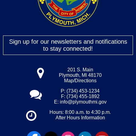
Sign up for our newsletters and notifications
to stay connected!
201 S. Main
Plymouth, MI 48170
Map/Directions
P: (734) 453-1234
F: (734) 455-1892
E:
info@plymouthmi.gov
Hours: 8:00 a.m. to 4:30 p.m.
After Hours Information