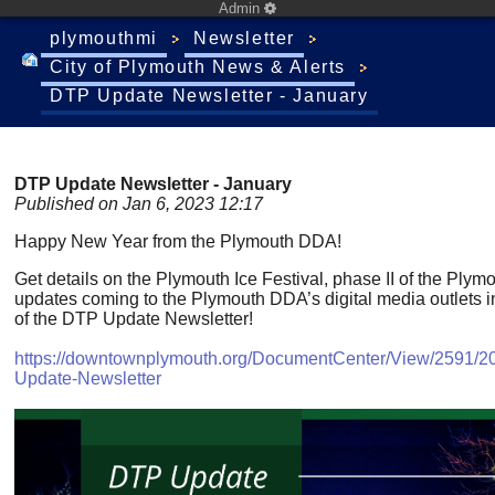
Admin
plymouthmi
Newsletter
City of Plymouth News & Alerts
DTP Update Newsletter - January
DTP Update Newsletter - January
Published on Jan 6, 2023 12:17
Happy New Year from the Plymouth DDA!
Get details on the Plymouth Ice Festival, phase II of the Plym
updates coming to the Plymouth DDA’s digital media outlets in 
of the DTP Update Newsletter!
https://downtownplymouth.org/DocumentCenter/View/2591/2
Update-Newsletter