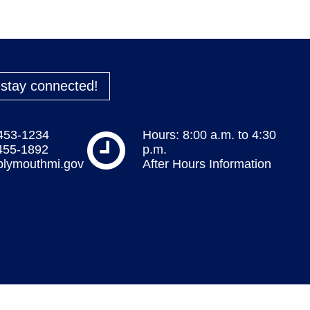
o stay connected!
 453-1234
Hours: 8:00 a.m. to 4:30
 455-1892
p.m.
plymouthmi.gov
After Hours Information