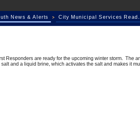
outh News & Alerts
City Municipal Services Read.
rst Responders are ready for the upcoming winter storm. The an
 salt and a liquid brine, which activates the salt and makes it m