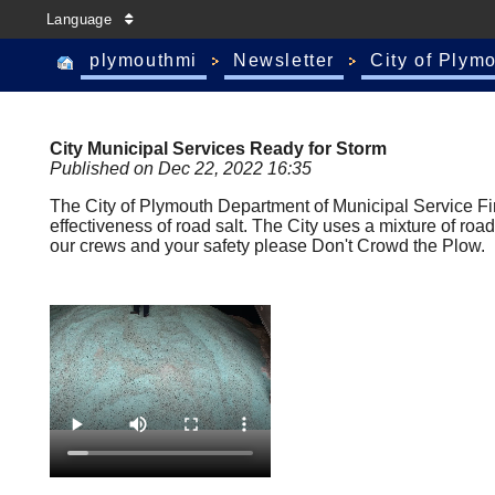
Language
plymouthmi
Newsletter
City of Plym
City Municipal Services Ready for Storm
Published on Dec 22, 2022 16:35
The City of Plymouth Department of Municipal Service Fi
effectiveness of road salt. The City uses a mixture of road
our crews and your safety please Don't Crowd the Plow.