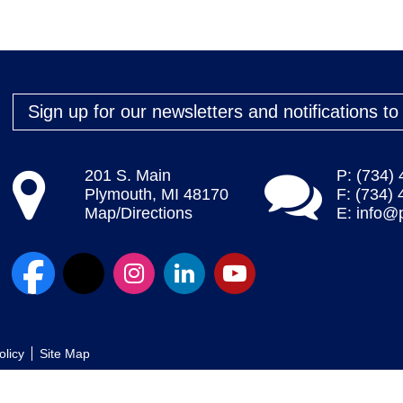
Sign up for our newsletters and notifications t
201 S. Main
P: (734)
Plymouth, MI 48170
F: (734)
Map/Directions
E:
info@
olicy
Site Map