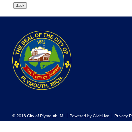
© 2018 City of Plymouth, MI
Powered by
CivicLive
Privacy P