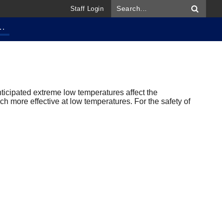
Staff Login
..
ticipated extreme low temperatures affect the
uch more effective at low temperatures. For the safety of