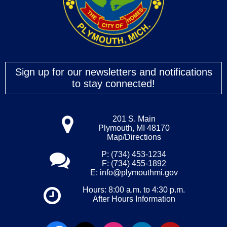
Sign up for our newsletters and notifications
to stay connected!
201 S. Main
Plymouth, MI 48170
Map/Directions
P: (734) 453-1234
F: (734) 455-1892
E:
info@plymouthmi.gov
Hours: 8:00 a.m. to 4:30 p.m.
After Hours Information