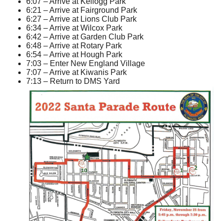
6:07 – Arrive at Kellogg Park
6:21 – Arrive at Fairground Park
6:27 – Arrive at Lions Club Park
6:34 – Arrive at Wilcox Park
6:42 – Arrive at Garden Club Park
6:48 – Arrive at Rotary Park
6:54 – Arrive at Hough Park
7:03 – Enter New England Village
7:07 – Arrive at Kiwanis Park
7:13 – Return to DMS Yard