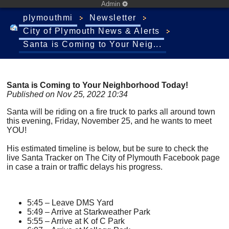
Admin
plymouthmi
Newsletter
City of Plymouth News & Alerts
Santa is Coming to Your Neig...
Santa is Coming to Your Neighborhood Today!
Published on Nov 25, 2022 10:34
Santa will be riding on a fire truck to parks all around town
this evening, Friday, November 25, and he wants to meet
YOU!
His estimated timeline is below, but be sure to check the
live Santa Tracker on The City of Plymouth Facebook page
in case a train or traffic delays his progress.
5:45 – Leave DMS Yard
5:49 – Arrive at Starkweather Park
5:55 – Arrive at K of C Park