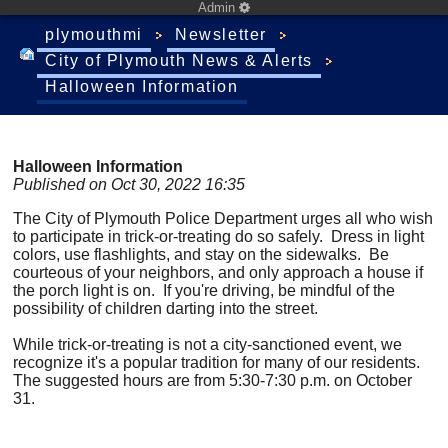
Admin
plymouthmi
Newsletter
City of Plymouth News & Alerts
Halloween Information
Halloween Information
Published on Oct 30, 2022 16:35
The City of Plymouth Police Department urges all who wish
to participate in trick-or-treating do so safely. Dress in light
colors, use flashlights, and stay on the sidewalks. Be
courteous of your neighbors, and only approach a house if
the porch light is on. If you're driving, be mindful of the
possibility of children darting into the street.
While trick-or-treating is not a city-sanctioned event, we
recognize it's a popular tradition for many of our residents.
The suggested hours are from 5:30-7:30 p.m. on October
31.