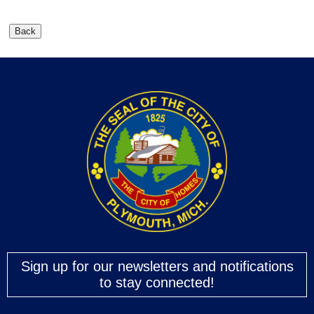
Sign up for our newsletters and notifications
to stay connected!