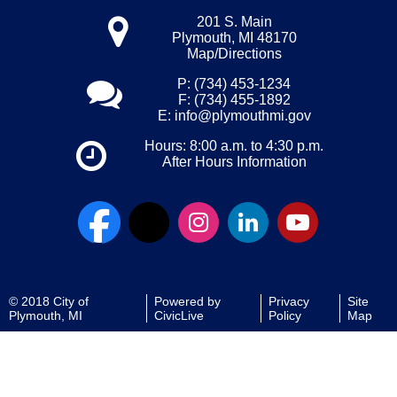
201 S. Main
Plymouth, MI 48170
Map/Directions
P: (734) 453-1234
F: (734) 455-1892
E:
info@plymouthmi.gov
Hours: 8:00 a.m. to 4:30 p.m.
After Hours Information
© 2018 City of
Powered by
Privacy
Site
Plymouth, MI
CivicLive
Policy
Map