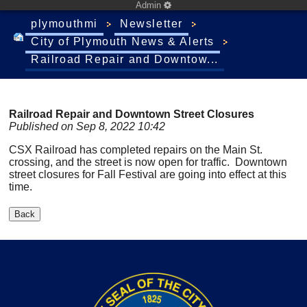
Admin
plymouthmi
Newsletter
City of Plymouth News & Alerts
Railroad Repair and Downtow...
Railroad Repair and Downtown Street Closures
Published on Sep 8, 2022 10:42
CSX Railroad has completed repairs on the Main St.
crossing, and the street is now open for traffic. Downtown
street closures for Fall Festival are going into effect at this
time.