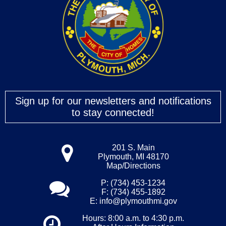
Sign up for our newsletters and notifications
to stay connected!
201 S. Main
Plymouth, MI 48170
Map/Directions
P: (734) 453-1234
F: (734) 455-1892
E:
info@plymouthmi.gov
Hours: 8:00 a.m. to 4:30 p.m.