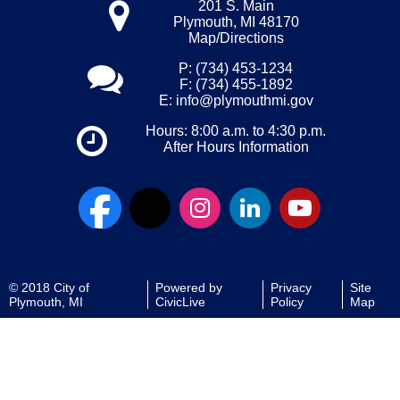
201 S. Main
Plymouth, MI 48170
Map/Directions
P: (734) 453-1234
F: (734) 455-1892
E:
info@plymouthmi.gov
Hours: 8:00 a.m. to 4:30 p.m.
After Hours Information
© 2018 City of
Powered by
Privacy
Site
Plymouth, MI
CivicLive
Policy
Map