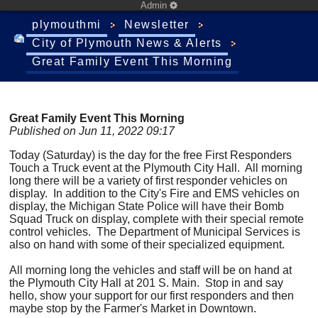
Admin
plymouthmi
Newsletter
City of Plymouth News & Alerts
Great Family Event This Morning
Great Family Event This Morning
Published on Jun 11, 2022 09:17
Today (Saturday) is the day for the free First Responders
Touch a Truck event at the Plymouth City Hall. All morning
long there will be a variety of first responder vehicles on
display. In addition to the City's Fire and EMS vehicles on
display, the Michigan State Police will have their Bomb
Squad Truck on display, complete with their special remote
control vehicles. The Department of Municipal Services is
also on hand with some of their specialized equipment.
All morning long the vehicles and staff will be on hand at
the Plymouth City Hall at 201 S. Main. Stop in and say
hello, show your support for our first responders and then
maybe stop by the Farmer's Market in Downtown.