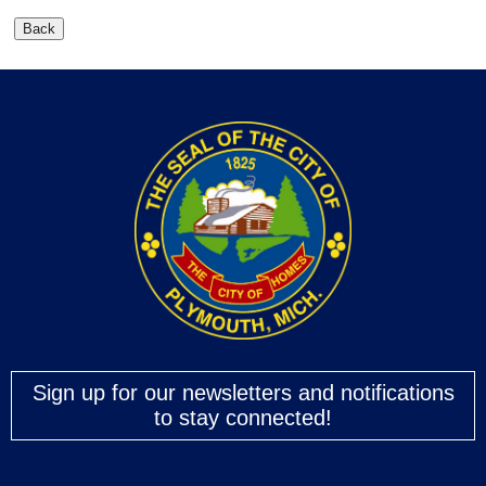
Sign up for our newsletters and notifications
to stay connected!