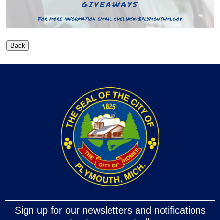
Sign up for our newsletters and notifications