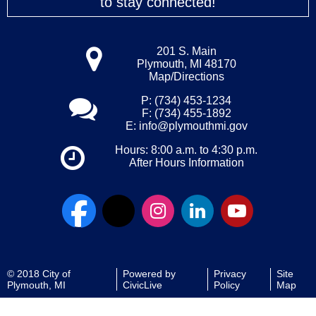
to stay connected!
201 S. Main
Plymouth, MI 48170
Map/Directions
P: (734) 453-1234
F: (734) 455-1892
E:
info@plymouthmi.gov
Hours: 8:00 a.m. to 4:30 p.m.
After Hours Information
© 2018 City of
Powered by
Privacy
Site
Plymouth, MI
CivicLive
Policy
Map