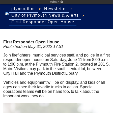
Admin
plymouthmi
Newsletter
City of Plymouth News & Alerts
First Responder Open House
First Responder Open House
Published on May 31, 2022 17:51
Join firefighters, municipal services staff, and police in a first
responder open house on Saturday, June 11 from 8:00 a.m.
to 1:00 p.m. at the Plymouth Fire Station 2, located at 201 S.
Main. Visitors may park in the south central lot, between
City Hall and the Plymouth District Library.
Vehicles and equipment will be on display, and kids of all
ages can see their favorite trucks in action. Special
operations teams will be on hand too, to talk about the
important work they do.