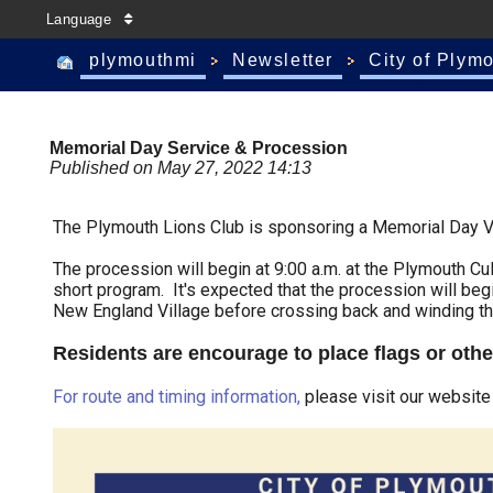
Language
plymouthmi
Newsletter
City of Plym
Memorial Day Service & Procession
Published on May 27, 2022 14:13
The Plymouth Lions Club is sponsoring a Memorial Day V
The procession will begin at 9:00 a.m. at the Plymouth Cul
short program. It's expected that the procession will beg
New England Village before crossing back and winding th
Residents are encourage to place flags or othe
For route and timing information,
please visit our website