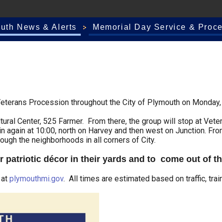
outh News & Alerts
Memorial Day Service & Proce
eterans Procession throughout the City of Plymouth on Monday,
tural Center, 525 Farmer. From there, the group will stop at Vete
in again at 10:00, north on Harvey and then west on Junction. Fro
ough the neighborhoods in all corners of City.
r patriotic décor in their yards and to come out of t
 at
plymouthmi.gov
. All times are estimated based on traffic, trai