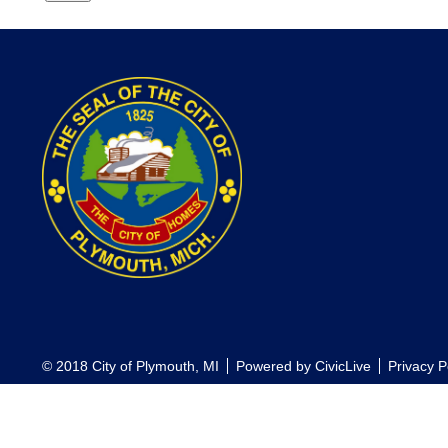
© 2018 City of Plymouth, MI
Powered by
CivicLive
Privacy P