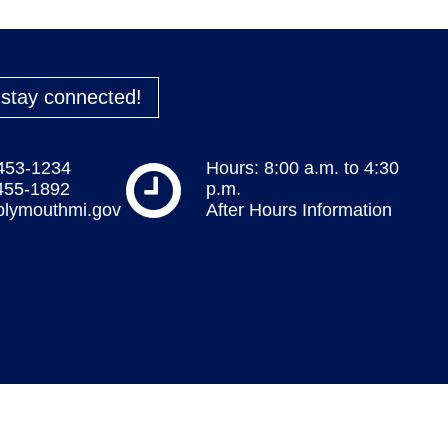
o stay connected!
 453-1234
Hours: 8:00 a.m. to 4:30
 455-1892
p.m.
plymouthmi.gov
After Hours Information