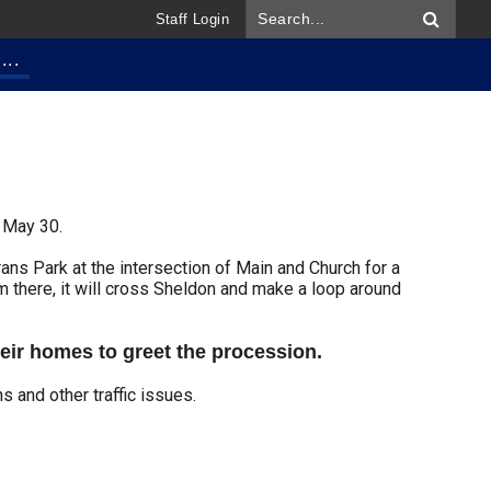
Staff Login
...
 May 30.
rans Park at the intersection of Main and Church for a
m there, it will cross Sheldon and make a loop around
heir homes to greet the procession.
ns and other traffic issues.