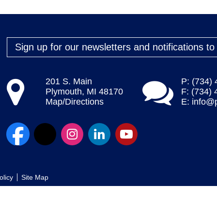
Sign up for our newsletters and notifications t
201 S. Main
P: (734)
Plymouth, MI 48170
F: (734)
Map/Directions
E:
info@
olicy
Site Map