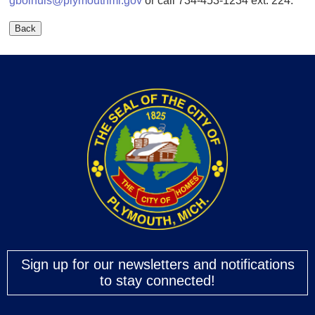
gbolhuis@plymouthmi.gov
or call 734-453-1234 ext. 224.
Sign up for our newsletters and notifications
to stay connected!