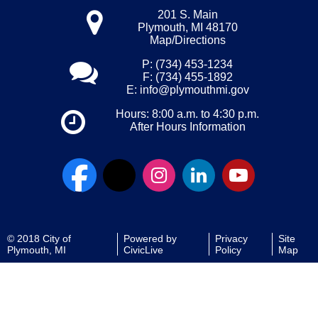
201 S. Main
Plymouth, MI 48170
Map/Directions
P: (734) 453-1234
F: (734) 455-1892
E:
info@plymouthmi.gov
Hours: 8:00 a.m. to 4:30 p.m.
After Hours Information
© 2018 City of
Powered by
Privacy
Site
Plymouth, MI
CivicLive
Policy
Map