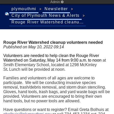
Admin
plymouthmi
Newsletter
City of Plymouth News & Alerts
Rouge River Watershed cleanu...
Rouge River Watershed cleanup volunteers needed
Published on May 10, 2022 09:14
Volunteers are needed to help clean the Rouge River
Watershed on Saturday, May 14 from 9:00 a.m. to noon
at
Smith Elementary School, located at 1298 McKinley
St
.
Lunch will be provided at noon.
Families and volunteers of all ages are welcome to
participate. We will be conducting invasive species
removal, trash/debris removal, and storm drain stenciling.
Gloves, hand tools, trash bags, and yard waste bags will be
provided. Volunteers are encouraged to bring their own
hand tools, but no power tools are allowed.
Have questions or want to register? Email Greta Bolhuis at