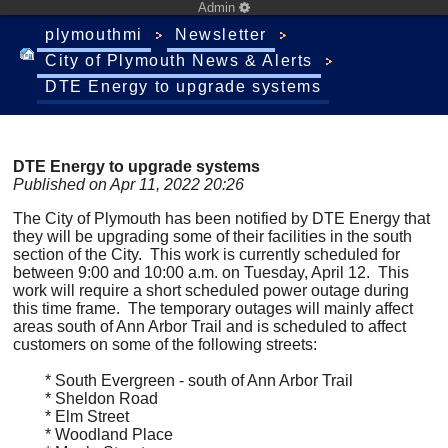
Admin
plymouthmi
Newsletter
City of Plymouth News & Alerts
DTE Energy to upgrade systems
DTE Energy to upgrade systems
Published on Apr 11, 2022 20:26
The City of Plymouth has been notified by DTE Energy that
they will be upgrading some of their facilities in the south
section of the City. This work is currently scheduled for
between 9:00 and 10:00 a.m. on Tuesday, April 12. This
work will require a short scheduled power outage during
this time frame. The temporary outages will mainly affect
areas south of Ann Arbor Trail and is scheduled to affect
customers on some of the following streets:
* South Evergreen - south of Ann Arbor Trail
* Sheldon Road
* Elm Street
* Woodland Place