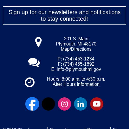
Sign up for our newsletters and notifications
to stay connected!
201 S. Main
Plymouth, MI 48170
Map/Directions
P: (734) 453-1234
F: (734) 455-1892
E:
info@plymouthmi.gov
Hours: 8:00 a.m. to 4:30 p.m.
After Hours Information