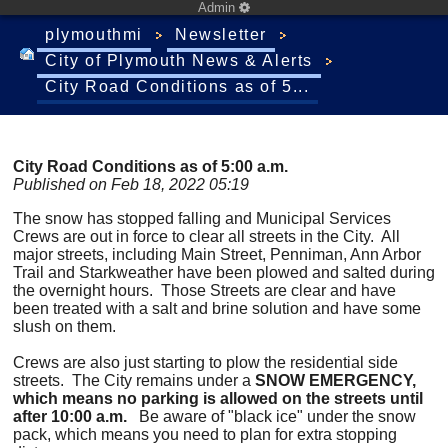
Admin
plymouthmi
Newsletter
City of Plymouth News & Alerts
City Road Conditions as of 5...
City Road Conditions as of 5:00 a.m.
Published on Feb 18, 2022 05:19
The snow has stopped falling and Municipal Services
Crews are out in force to clear all streets in the City. All
major streets, including Main Street, Penniman, Ann Arbor
Trail and Starkweather have been plowed and salted during
the overnight hours. Those Streets are clear and have
been treated with a salt and brine solution and have some
slush on them.
Crews are also just starting to plow the residential side
streets. The City remains under a
SNOW EMERGENCY,
which means no parking is allowed on the streets until
after 10:00 a.m.
Be aware of "black ice" under the snow
pack, which means you need to plan for extra stopping