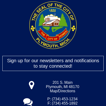
Sign up for our newsletters and notifications
to stay connected!
201 S. Main
Plymouth, MI 48170
Map/Directions
P: (734) 453-1234
F: (734) 455-1892