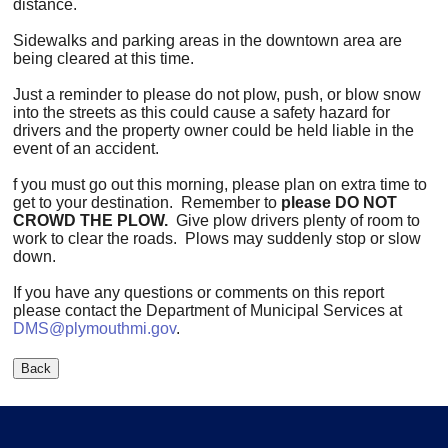
distance.
Sidewalks and parking areas in the downtown area are
being cleared at this time.
Just a reminder to please do not plow, push, or blow snow
into the streets as this could cause a safety hazard for
drivers and the property owner could be held liable in the
event of an accident.
f you must go out this morning, please plan on extra time to
get to your destination. Remember to
please DO NOT
CROWD THE PLOW.
Give plow drivers plenty of room to
work to clear the roads. Plows may suddenly stop or slow
down.
If you have any questions or comments on this report
please contact the Department of Municipal Services at
DMS@plymouthmi.gov
.