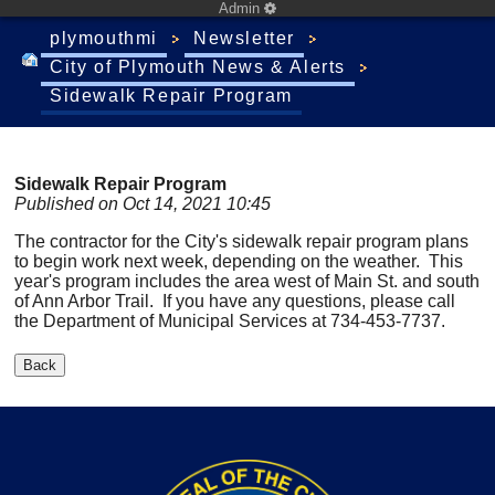
Admin
plymouthmi
Newsletter
City of Plymouth News & Alerts
Sidewalk Repair Program
Sidewalk Repair Program
Published on Oct 14, 2021 10:45
The contractor for the City's sidewalk repair program plans
to begin work next week, depending on the weather. This
year's program includes the area west of Main St. and south
of Ann Arbor Trail. If you have any questions, please call
the Department of Municipal Services at 734-453-7737.