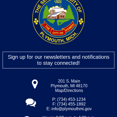
Sign up for our newsletters and notifications
to stay connected!
201 S. Main
Plymouth, MI 48170
Map/Directions
P: (734) 453-1234
F: (734) 455-1892
E:
info@plymouthmi.gov