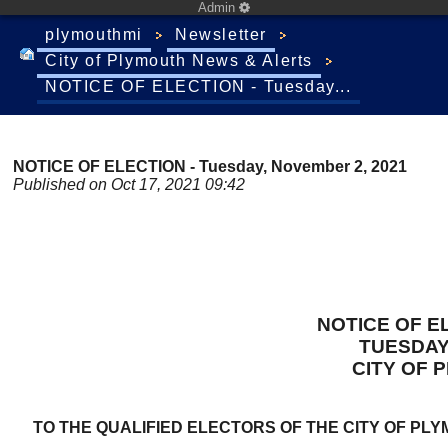
Admin
plymouthmi
Newsletter
City of Plymouth News & Alerts
NOTICE OF ELECTION - Tuesday...
NOTICE OF ELECTION - Tuesday, November 2, 2021
Published on Oct 17, 2021 09:42
NOTICE OF E
TUESDAY
CITY OF 
TO THE QUALIFIED ELECTORS OF THE CITY OF PL