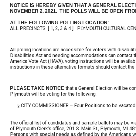
NOTICE IS HEREBY GIVEN THAT A GENERAL ELECTI
NOVEMBER 2, 2021. THE POLLS WILL BE OPEN FROM 7
AT THE FOLLOWING POLLING LOCATION:
ALL PRECINCTS [ 1, 2, 3 & 4 ] PLYMOUTH CULTURAL CEN
All polling locations are accessible for voters with disabil
Disabilities Act and needing accommodations can contact the
America Vote Act (HAVA), voting instructions will be availabl
instructions in these alternative formats should contact the C
that a General Election will be con
PLEASE TAKE NOTICE
Plymouth will be voting for the following:
CITY COMMISSIONER – Four Positions to be vacated
§
The official list of candidates and sample ballots may be v
of Plymouth Clerk’s office, 201 S. Main St., Plymouth, MI 48
Persons with special needs as defined by the Americans wi