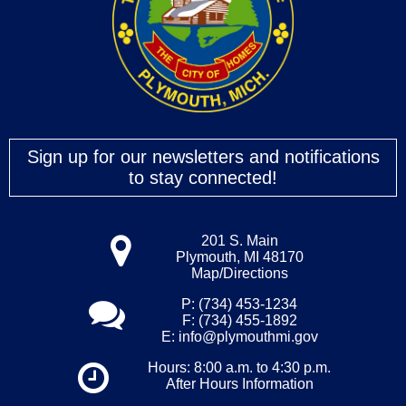
Sign up for our newsletters and notifications
to stay connected!
201 S. Main
Plymouth, MI 48170
Map/Directions
P: (734) 453-1234
F: (734) 455-1892
E:
info@plymouthmi.gov
Hours: 8:00 a.m. to 4:30 p.m.
After Hours Information