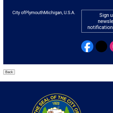
City ofPlymouthMichigan, U.S.A.
Sign u
newsle
notificatio