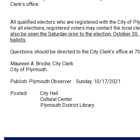
Clerk’s office.
All qualified electors who are registered with the City of Pl
for all elections; registered voters may contact the local cle
also be open the Saturday prior to the election, October 30,
ballots.
Questions should be directed to the City Clerk’s office at 7
Maureen A. Brodie, City Clerk
City of Plymouth
Publish: Plymouth Observer: Sunday, 10/17/2021
Posted: City Hall
Cultural Center
Plymouth District Library