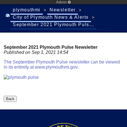
Admin
plymouthmi
Newsletter
City of Plymouth News & Alerts
September 2021 Plymouth Puls...
September 2021 Plymouth Pulse Newsletter
Published on Sep 1, 2021 14:54
The September Plymouth Pulse newsletter can be viewed
in its entirety at www.plymouthmi.gov.