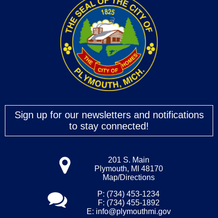
Sign up for our newsletters and notifications
to stay connected!
201 S. Main
Plymouth, MI 48170
Map/Directions
P: (734) 453-1234
F: (734) 455-1892
E:
info@plymouthmi.gov