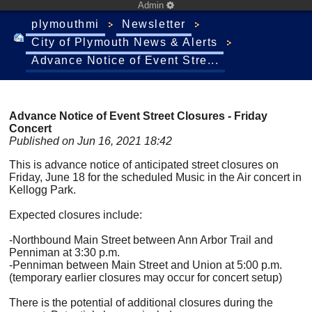
Admin
plymouthmi
Newsletter
City of Plymouth News & Alerts
Advance Notice of Event Stre...
Advance Notice of Event Street Closures - Friday
Concert
Published on Jun 16, 2021 18:42
This is advance notice of anticipated street closures on
Friday, June 18 for the scheduled Music in the Air concert in
Kellogg Park.
Expected closures include:
-Northbound Main Street between Ann Arbor Trail and
Penniman at 3:30 p.m.
-Penniman between Main Street and Union at 5:00 p.m.
(temporary earlier closures may occur for concert setup)
There is the potential of additional closures during the