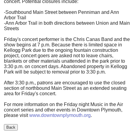
concert. Potential closures include:
-Southbound Main Street between Penniman and Ann
Arbor Trail
-Ann Arbor Trail in both directions between Union and Main
Streets
Friday's concert performer is the Chris Canas Band and the
show begins at 7 p.m. Because there is limited space in
Kellogg Park due to the ongoing fountain construction
project, concert goers are asked not to leave chairs,
blankets or other materials unattended in the park prior to
3:30 p.m. on concert days. Abandoned property in Kellogg
Park will be subject to removal prior to 3:30 p.m.
After 3:30 p.m., patrons are encouraged to use the closed
section of northbound Main Street as an extended seating
area for Friday's concert.
For more information on the Friday night Music in the Air
concert series and other events in Downtown Plymouth,
please visit
www.downtownplymouth.org
.