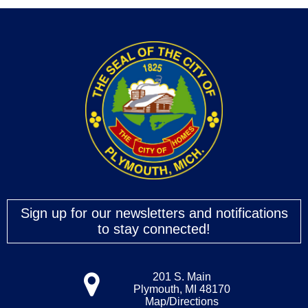
Sign up for our newsletters and notifications
to stay connected!
201 S. Main
Plymouth, MI 48170
Map/Directions