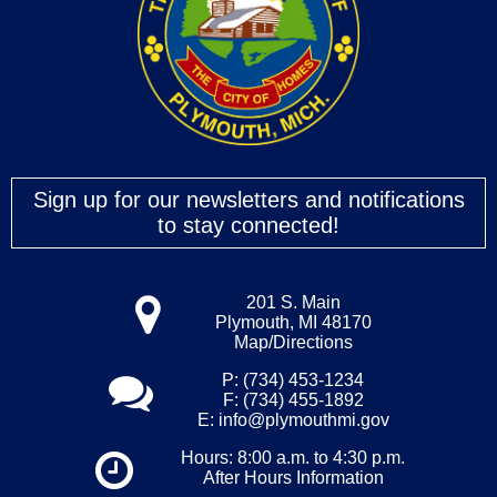
Sign up for our newsletters and notifications
to stay connected!
201 S. Main
Plymouth, MI 48170
Map/Directions
P: (734) 453-1234
F: (734) 455-1892
E:
info@plymouthmi.gov
Hours: 8:00 a.m. to 4:30 p.m.
After Hours Information