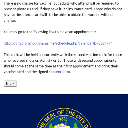
There is no charge for vaccine, but adults who attend will be required to
present photo ID and, if they have it, an insurance card. Those who do not
have an insurance card will still be able to obtain the vaccine without
charge.
You may go to the following link to make an appointment:
https://cityofplymouthmi.as.me/schedule.php?calendarID=5324774
This clinic will be held concurrently with the second vaccine clinic for those
who received shots on April 27 or 28. Those with second appointments
should come at the same time as their first appointment and bring their
vaccine card and the signed
consent form
.