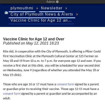
Admin
plymouthmi
Newsletter
City of Plymouth News & Alerts
Vaccine Clinic for Age 12 an...
Vaccine Clinic for Age 12 and Over
Published on May 12, 2021 16:23
Rite Aid, in cooperation with the City of Plymouth, is offering a Pfizer Covid
First Vaccination Clinic at the Plymouth Cultural Center at 525 Farmer on
May 18 and 19 from 10 a.m. to 7 p.m. for everyone age 12 and over. If you
receive a first shot at this clinic, you will be scheduled for your second shot
on Wednesday, June 9 (regardless of whether you attended the May 18 or
May 19 clinic).
Those who are age 16 or 17 must have a
consent form
signed by a parent
or guardian prior to receiving their vaccine. Those age 12-15 must have a
consent form
signed by a parent or guardian and be accompanied by an
adult.