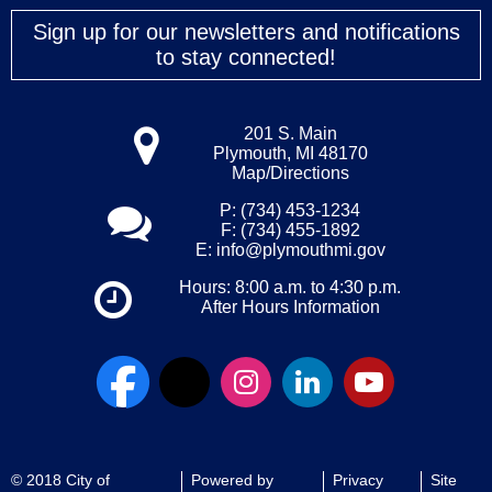
Sign up for our newsletters and notifications
to stay connected!
201 S. Main
Plymouth, MI 48170
Map/Directions
P: (734) 453-1234
F: (734) 455-1892
E:
info@plymouthmi.gov
Hours: 8:00 a.m. to 4:30 p.m.
After Hours Information
© 2018 City of
Powered by
Privacy
Site