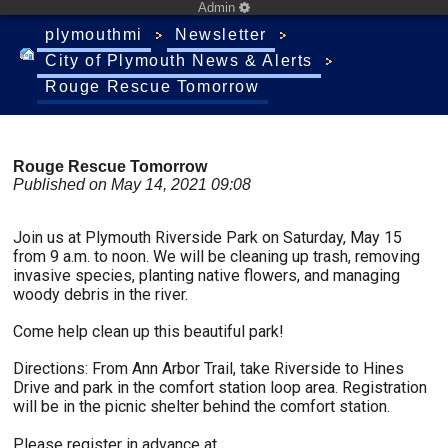
Admin
plymouthmi
Newsletter
City of Plymouth News & Alerts
Rouge Rescue Tomorrow
Rouge Rescue Tomorrow
Published on May 14, 2021 09:08
Join us at Plymouth Riverside Park on Saturday, May 15
from 9 a.m. to noon. We will be cleaning up trash, removing
invasive species, planting native flowers, and managing
woody debris in the river.
Come help clean up this beautiful park!
Directions: From Ann Arbor Trail, take Riverside to Hines
Drive and park in the comfort station loop area. Registration
will be in the picnic shelter behind the comfort station.
Please register in advance at