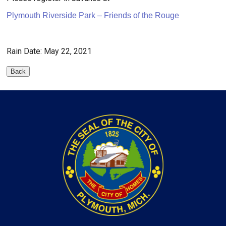
Plymouth Riverside Park – Friends of the Rouge
Rain Date: May 22, 2021