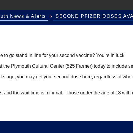
outh News & Alerts
SECOND PFIZER DOSES AVA
to go stand in line for your second vaccine? You're in luck!
c at the Plymouth Cultural Center (525 Farmer) today to include 
weeks ago, you may get your second dose here, regardless of whe
 28, and the wait time is minimal. Those under the age of 18 will