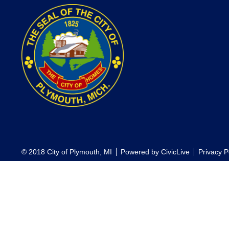
© 2018 City of Plymouth, MI
Powered by
CivicLive
Privacy P