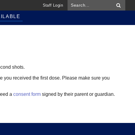
Staff Login
ILABLE
second shots.
re you received the first dose. Please make sure you
 need a
consent form
signed by their parent or guardian.