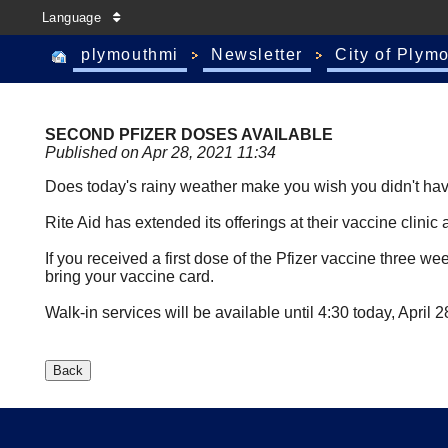
Language
plymouthmi
Newsletter
City of Plym
SECOND PFIZER DOSES AVAILABLE
Published on Apr 28, 2021 11:34
Does today's rainy weather make you wish you didn't have 
Rite Aid has extended its offerings at their vaccine clini
If you received a first dose of the Pfizer vaccine three 
bring your vaccine card.
Walk-in services will be available until 4:30 today, April