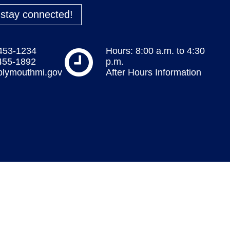
o stay connected!
 453-1234
Hours: 8:00 a.m. to 4:30
 455-1892
p.m.
plymouthmi.gov
After Hours Information