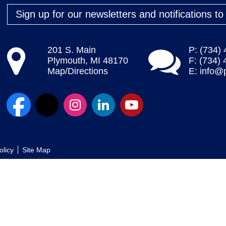
Sign up for our newsletters and notifications t
201 S. Main
P: (734)
Plymouth, MI 48170
F: (734)
Map/Directions
E:
info@
olicy
Site Map