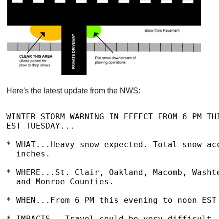
Here's the latest update from the NWS:
WINTER STORM WARNING IN EFFECT FROM 6 PM THI
EST TUESDAY...

* WHAT...Heavy snow expected. Total snow acc
  inches.

* WHERE...St. Clair, Oakland, Macomb, Washte
  and Monroe Counties.

* WHEN...From 6 PM this evening to noon EST 
* IMPACTS...Travel could be very difficult. 