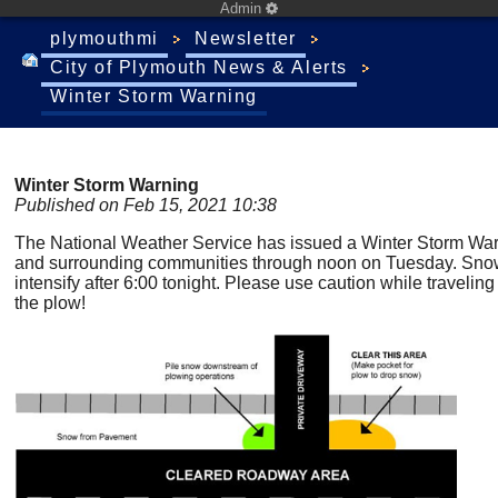
Admin
plymouthmi
Newsletter
City of Plymouth News & Alerts
Winter Storm Warning
Winter Storm Warning
Published on Feb 15, 2021 10:38
The National Weather Service has issued a Winter Storm Warn
and surrounding communities through noon on Tuesday. Snowf
intensify after 6:00 tonight. Please use caution while traveli
the plow!