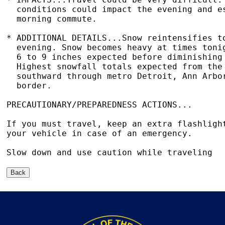
  conditions could impact the evening and es
  morning commute.

* ADDITIONAL DETAILS...Snow reintensifies to
  evening. Snow becomes heavy at times tonig
  6 to 9 inches expected before diminishing 
  Highest snowfall totals expected from the 
  southward through metro Detroit, Ann Arbor
  border.

PRECAUTIONARY/PREPAREDNESS ACTIONS...

If you must travel, keep an extra flashlight
your vehicle in case of an emergency.

Slow down and use caution while traveling