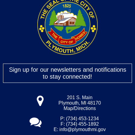
Sign up for our newsletters and notifications
to stay connected!
201 S. Main
Plymouth, MI 48170
Map/Directions
P: (734) 453-1234
F: (734) 455-1892
E:
info@plymouthmi.gov