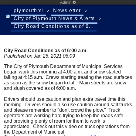
Admin
plymouthmi
Newsletter
City of Plymouth News & Alerts
City Road Conditions as of 6...
City Road Conditions as of 6:00 a.m.
Published on Jan 26, 2021 06:09
The City of Plymouth Department of Municipal Services
began work this morning at 4:00 a.m. and snow started
falling at 4:15 a.m. Crews starting treating the road surfaces
as soon as the snow began to fall. Main streets are snow
and slush covered as of 6:00 a.m.
Drivers should use caution and plan extra travel time this
morning. Drivers should also use caution around salt trucks
and please remember to "don't crowd the plow." Truck
operators are working hard trying to keep the roads safe
and providing plenty of room for them to work is
appreciated. Check out this video on truck operations from
the Department of Municipal