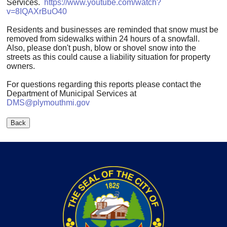
Services.
https://www.youtube.com/watch?
v=8IQAXrBuO40
Residents and businesses are reminded that snow must be
removed from sidewalks within 24 hours of a snowfall.
Also, please don't push, blow or shovel snow into the
streets as this could cause a liability situation for property
owners.
For questions regarding this reports please contact the
Department of Municipal Services at
DMS@plymouthmi.gov