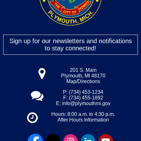
Sign up for our newsletters and notifications
to stay connected!
201 S. Main
Plymouth, MI 48170
Map/Directions
P: (734) 453-1234
F: (734) 455-1892
E:
info@plymouthmi.gov
Hours: 8:00 a.m. to 4:30 p.m.
After Hours Information