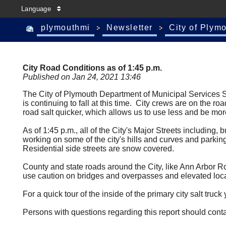
Language
plymouthmi
Newsletter
City of Plym
City Road Conditions as of 1:45 p.m.
Published on Jan 24, 2021 13:46
The City of Plymouth Department of Municipal Services Sn
is continuing to fall at this time. City crews are on the r
road salt quicker, which allows us to use less and be mo
As of 1:45 p.m., all of the City's Major Streets including
working on some of the city's hills and curves and parking
Residential side streets are snow covered.
County and state roads around the City, like Ann Arbor R
use caution on bridges and overpasses and elevated locat
For a quick tour of the inside of the primary city salt tr
Persons with questions regarding this report should cont