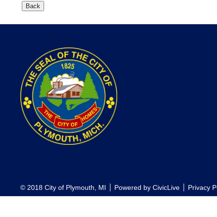
© 2018 City of Plymouth, MI
Powered by
CivicLive
Privacy P