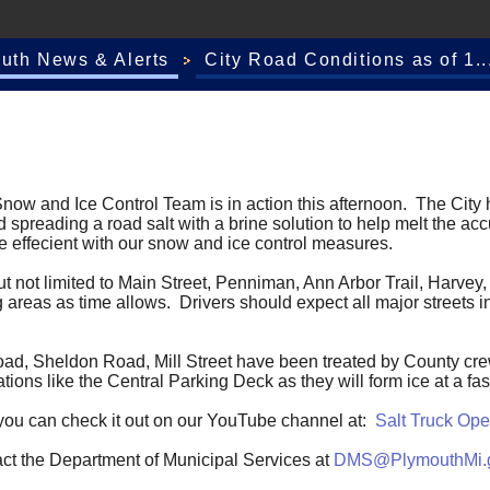
outh News & Alerts
City Road Conditions as of 1..
ow and Ice Control Team is in action this afternoon. The City h
oad spreading a road salt with a brine solution to help melt the a
re effecient with our snow and ice control measures.
, but not limited to Main Street, Penniman, Ann Arbor Trail, Har
 areas as time allows. Drivers should expect all major streets in
oad, Sheldon Road, Mill Street have been treated by County crew
ions like the Central Parking Deck as they will form ice at a fa
uck you can check it out on our YouTube channel at:
Salt Truck Ope
act the Department of Municipal Services at
DMS@PlymouthMi.