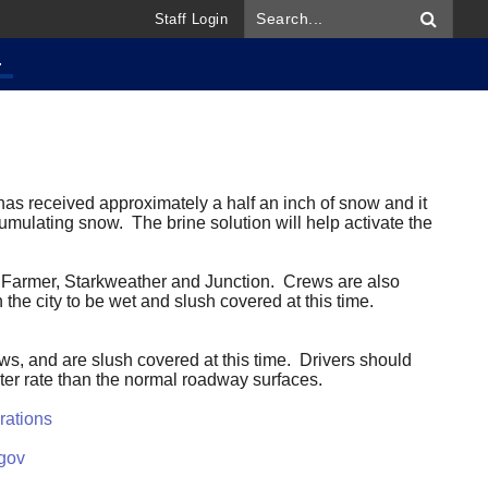
Staff Login
.
as received approximately a half an inch of snow and it
ccumulating snow. The brine solution will help activate the
vey, Farmer, Starkweather and Junction. Crews are also
 the city to be wet and slush covered at this time.
s, and are slush covered at this time. Drivers should
ster rate than the normal roadway surfaces.
rations
gov