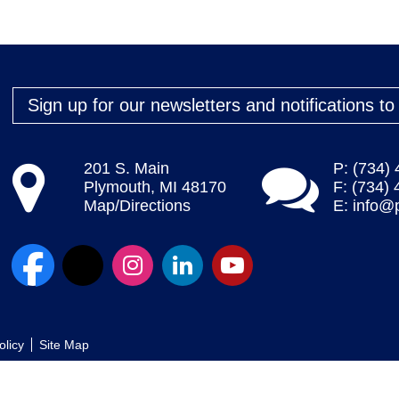
Sign up for our newsletters and notifications t
201 S. Main
P: (734)
Plymouth, MI 48170
F: (734)
Map/Directions
E:
info@
olicy
Site Map