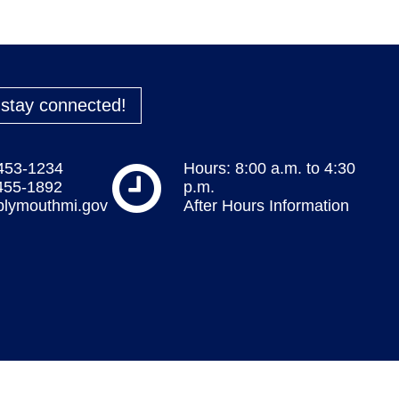
o stay connected!
 453-1234
Hours: 8:00 a.m. to 4:30
 455-1892
p.m.
plymouthmi.gov
After Hours Information