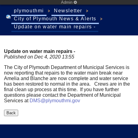
Admin
plymouthmi
Newsletter
City of Plymouth News & Alerts
Update on water main repairs -
Update on water main repairs -
Published on Dec 4, 2020 13:55
The City of Plymouth Department of Municipal Services is
now reporting that repairs to the water main break near
Amelia and Blanche are now complete and water service
has been restored to normal in the area. Crews are in the
final clean up process at this time. If you have further
questions please contact the Department of Municipal
Services at
DMS@plymouthmi.gov