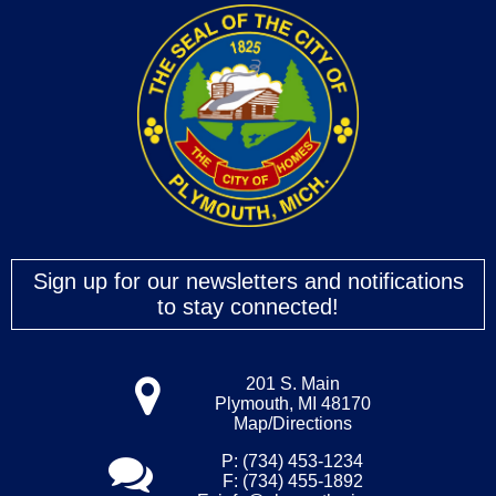
Sign up for our newsletters and notifications
to stay connected!
201 S. Main
Plymouth, MI 48170
Map/Directions
P: (734) 453-1234
F: (734) 455-1892