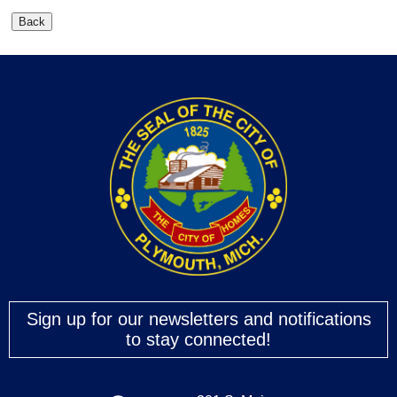
Sign up for our newsletters and notifications
to stay connected!