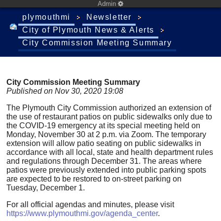
Admin
plymouthmi
Newsletter
City of Plymouth News & Alerts
City Commission Meeting Summary
City Commission Meeting Summary
Published on Nov 30, 2020 19:08
The Plymouth City Commission authorized an extension of
the use of restaurant patios on public sidewalks only due to
the COVID-19 emergency at its special meeting held on
Monday, November 30 at 2 p.m. via Zoom. The temporary
extension will allow patio seating on public sidewalks in
accordance with all local, state and health department rules
and regulations through December 31. The areas where
patios were previously extended into public parking spots
are expected to be restored to on-street parking on
Tuesday, December 1.
For all official agendas and minutes, please visit
https://www.plymouthmi.gov/agenda_center
.