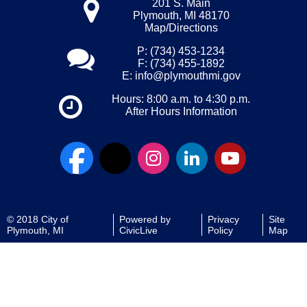
201 S. Main
Plymouth, MI 48170
Map/Directions
P: (734) 453-1234
F: (734) 455-1892
E:
info@plymouthmi.gov
Hours: 8:00 a.m. to 4:30 p.m.
After Hours Information
© 2018 City of
Powered by
Privacy
Site
Plymouth, MI
CivicLive
Policy
Map