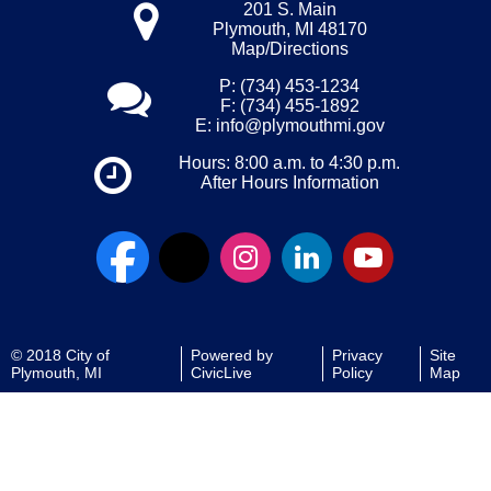
201 S. Main
Plymouth, MI 48170
Map/Directions
P: (734) 453-1234
F: (734) 455-1892
E:
info@plymouthmi.gov
Hours: 8:00 a.m. to 4:30 p.m.
After Hours Information
© 2018 City of
Powered by
Privacy
Site
Plymouth, MI
CivicLive
Policy
Map