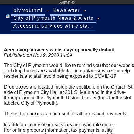
Admin
plymouthmi
Newsletter
City of Plymouth News & Alerts
Accessing services while sta...
Accessing services while staying socially distant
Published on Nov 9, 2020 14:09
The City of Plymouth would like to remind you that our websit
and drop boxes are available for no-contact services to help
residents and staff avoid being exposed to COVID-19.
Drop boxes are located inside the vestibule on the Church St.
side of Plymouth City Hall at 201 S. Main and in the drive-
through lane of the Plymouth District Library (look for the slot
labeled City of Plymouth).
These drop boxes can be used for all forms and payments.
In addition, many of our services are available online.
For online property information, tax payments, utility