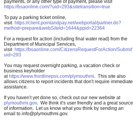
payments, or any other type of payment, please visit
https://bsaonline.com/?uid=293&sitetransition=true
To pay a parking ticket online,
visit
https://client.pointandpay.net/webportal/partner.do?
method=prepare&webSiteId=1644&ppid=22364
For a request for action (including final water read) from the
Department of Municipal Services,
visit
https://bsaonline.com/CitizensRequestForAction/Submit
uid=293
You may request overnight parking, a vacation check or
business keyholder
at
https://www.frontlinepss.com/plymouthmi
. This site also
allows citizens to report incidents that don't require immediate
assistance.
If you haven't yet done so, check out our new website at
plymouthmi.gov
. We think it's user friendly and a great source
of information. Let us know what you think by sending an
email to
info@plymouthmi.gov
.