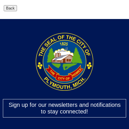
Sign up for our newsletters and notifications
to stay connected!