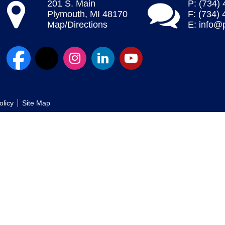
201 S. Main
P: (734)
Plymouth, MI 48170
F: (734)
Map/Directions
E:
info@
olicy
Site Map