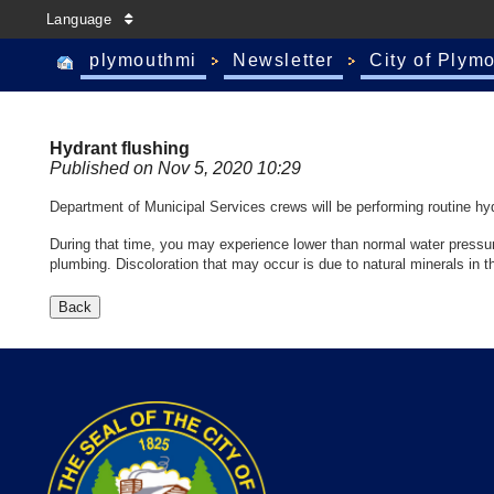
Language
plymouthmi
Newsletter
City of Plym
Hydrant flushing
Published on Nov 5, 2020 10:29
Department of Municipal Services crews will be performing routine hydr
During that time, you may experience lower than normal water pressure 
plumbing. Discoloration that may occur is due to natural minerals in th