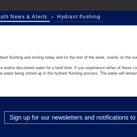
outh News & Alerts
Hydrant flushing
ant flushing and testing today and for the rest of the week, mainly on the so
and/or discolored water for a brief time. If you experience either of these con
e water being stirred up in the hydrant flushing process. The water will remain
Sign up for our newsletters and notifications t