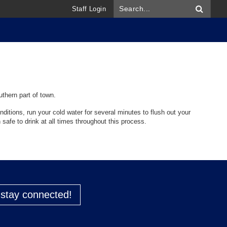
Staff Login
uthern part of town.
ditions, run your cold water for several minutes to flush out your
 safe to drink at all times throughout this process.
o stay connected!