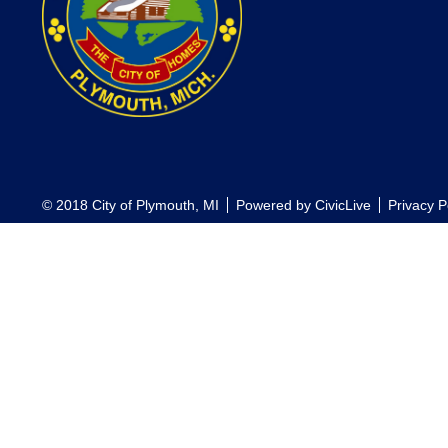
© 2018 City of Plymouth, MI
Powered by
CivicLive
Privacy P