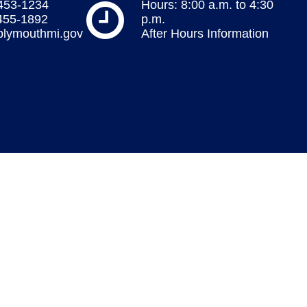
 453-1234
Hours: 8:00 a.m. to 4:30
 455-1892
p.m.
plymouthmi.gov
After Hours Information