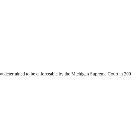
6 law determined to be enforceable by the Michigan Supreme Court in 200