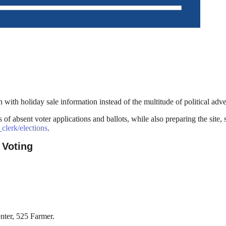
 with holiday sale information instead of the multitude of political ad
f absent voter applications and ballots, while also preparing the site,
clerk/elections
.
 Voting
nter, 525 Farmer.