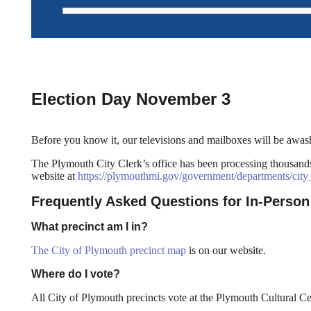
Election Day November 3
Before you know it, our televisions and mailboxes will be awash
The Plymouth City Clerk’s office has been processing thousands o
website at
https://plymouthmi.gov/government/departments/city_
Frequently Asked Questions for In-Person
What precinct am I in?
The City of Plymouth precinct map
is on our website.
Where do I vote?
All City of Plymouth precincts vote at the Plymouth Cultural Ce