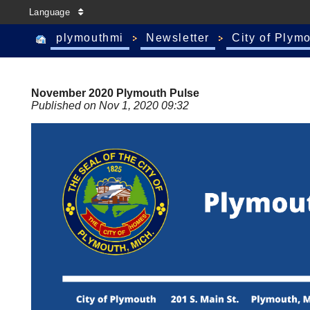
Language
plymouthmi
Newsletter
City of Plym
November 2020 Plymouth Pulse
Published on Nov 1, 2020 09:32