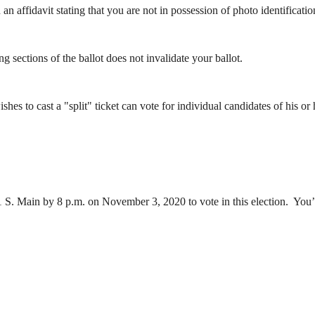
n affidavit stating that you are not in possession of photo identificatio
 sections of the ballot does not invalidate your ballot.
es to cast a "split" ticket can vote for individual candidates of his or
 S. Main by 8 p.m. on November 3, 2020 to vote in this election. You’ll