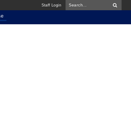
Staff Login
se