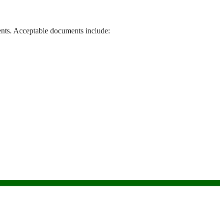
nts. Acceptable documents include: