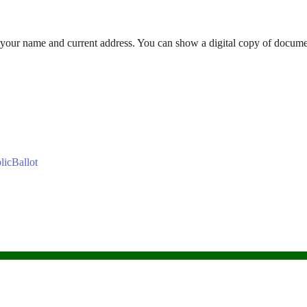
our name and current address. You can show a digital copy of docume
blicBallot