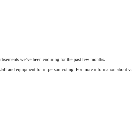
vertisements we’ve been enduring for the past few months.
 staff and equipment for in-person voting. For more information about vo