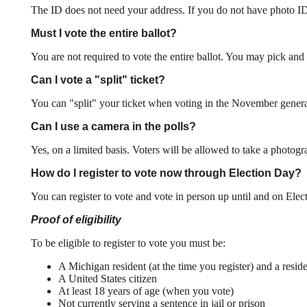
The ID does not need your address. If you do not have photo ID or
Must I vote the entire ballot?
You are not required to vote the entire ballot. You may pick and 
Can I vote a "split" ticket?
You can "split" your ticket when voting in the November general 
Can I use a camera in the polls?
Yes, on a limited basis. Voters will be allowed to take a photogr
How do I register to vote now through Election Day?
You can register to vote and vote in person up until and on Elec
Proof of eligibility
To be eligible to register to vote you must be:
A Michigan resident (at the time you register) and a resid
A United States citizen
At least 18 years of age (when you vote)
Not currently serving a sentence in jail or prison