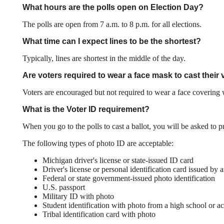
What hours are the polls open on Election Day?
The polls are open from 7 a.m. to 8 p.m. for all elections.
What time can I expect lines to be the shortest?
Typically, lines are shortest in the middle of the day.
Are voters required to wear a face mask to cast their v
Voters are encouraged but not required to wear a face covering wh
What is the Voter ID requirement?
When you go to the polls to cast a ballot, you will be asked to
The following types of photo ID are acceptable:
Michigan driver's license or state-issued ID card
Driver's license or personal identification card issued by a
Federal or state government-issued photo identification
U.S. passport
Military ID with photo
Student identification with photo from a high school or acc
Tribal identification card with photo