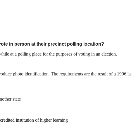
ote in person at their precinct polling location?
ile at a polling place for the purposes of voting in an election.
 produce photo identification. The requirements are the result of a 199
nother state
redited institution of higher learning