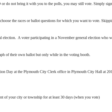
 do not bring it with you to the polls, you may still vote. Simply sign a
choose the races or ballot questions for which you want to vote. Skipping
election. A voter participating in a November general election who wish
aph of their own ballot but only while in the voting booth.
tion Day at the Plymouth City Clerk office in Plymouth City Hall at 201
ent of your city or township for at least 30 days (when you vote)