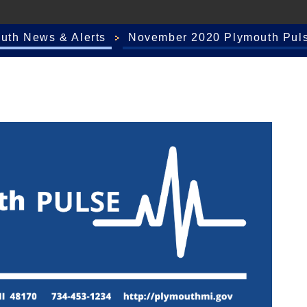
outh News & Alerts
November 2020 Plymouth Pul