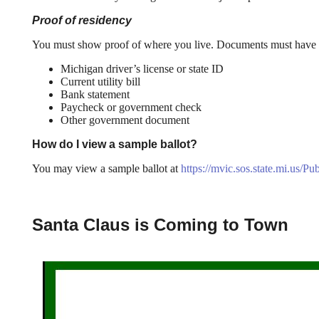
Proof of residency
You must show proof of where you live. Documents must have y
Michigan driver’s license or state ID
Current utility bill
Bank statement
Paycheck or government check
Other government document
How do I view a sample ballot?
You may view a sample ballot at
https://mvic.sos.state.mi.us/Pu
Santa Claus is Coming to Town