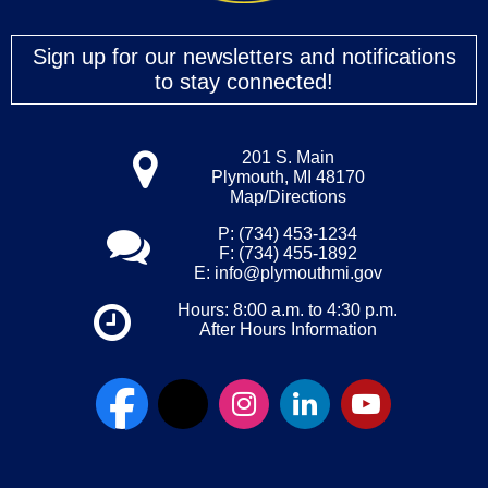
Sign up for our newsletters and notifications
to stay connected!
201 S. Main
Plymouth, MI 48170
Map/Directions
P: (734) 453-1234
F: (734) 455-1892
E:
info@plymouthmi.gov
Hours: 8:00 a.m. to 4:30 p.m.
After Hours Information