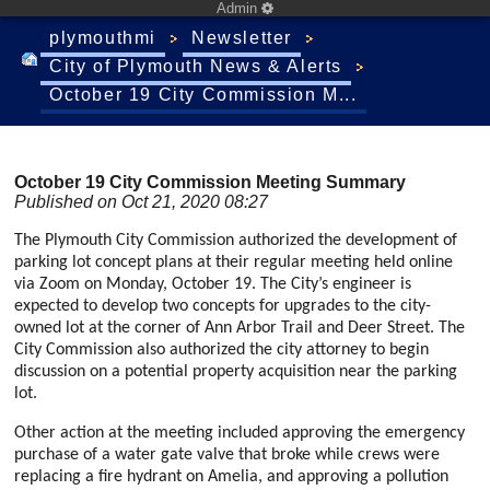
Admin
plymouthmi
Newsletter
City of Plymouth News & Alerts
October 19 City Commission M...
October 19 City Commission Meeting Summary
Published on Oct 21, 2020 08:27
The Plymouth City Commission authorized the development of
parking lot concept plans at their regular meeting held online
via Zoom on Monday, October 19. The City’s engineer is
expected to develop two concepts for upgrades to the city-
owned lot at the corner of Ann Arbor Trail and Deer Street. The
City Commission also authorized the city attorney to begin
discussion on a potential property acquisition near the parking
lot.
Other action at the meeting included approving the emergency
purchase of a water gate valve that broke while crews were
replacing a fire hydrant on Amelia, and approving a pollution