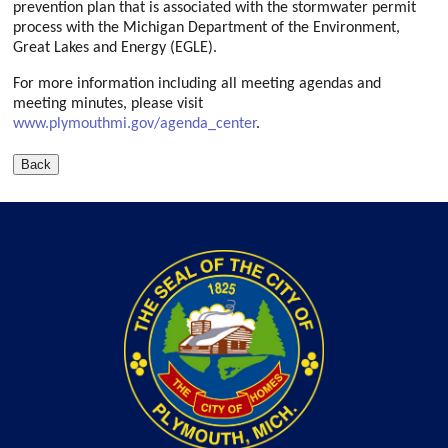
prevention plan that is associated with the stormwater permit
process with the Michigan Department of the Environment,
Great Lakes and Energy (EGLE).
For more information including all meeting agendas and
meeting minutes, please visit
www.plymouthmi.gov/agenda_center
.