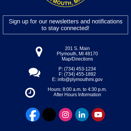
Sign up for our newsletters and notifications
to stay connected!
201 S. Main
Plymouth, MI 48170
Map/Directions
P: (734) 453-1234
F: (734) 455-1892
E:
info@plymouthmi.gov
Hours: 8:00 a.m. to 4:30 p.m.
After Hours Information