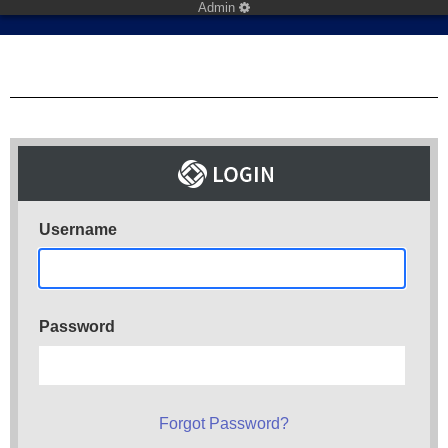
Admin
Username
Password
Forgot Password?