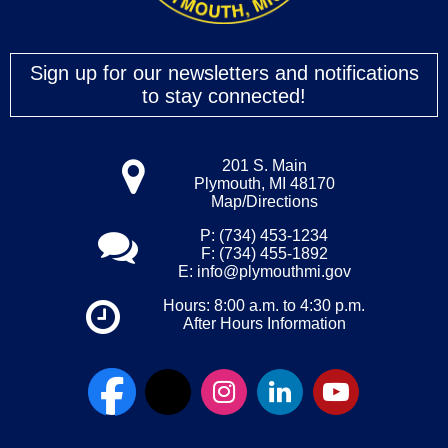
Sign up for our newsletters and notifications
to stay connected!
201 S. Main
Plymouth, MI 48170
Map/Directions
P: (734) 453-1234
F: (734) 455-1892
E:
info@plymouthmi.gov
Hours: 8:00 a.m. to 4:30 p.m.
After Hours Information