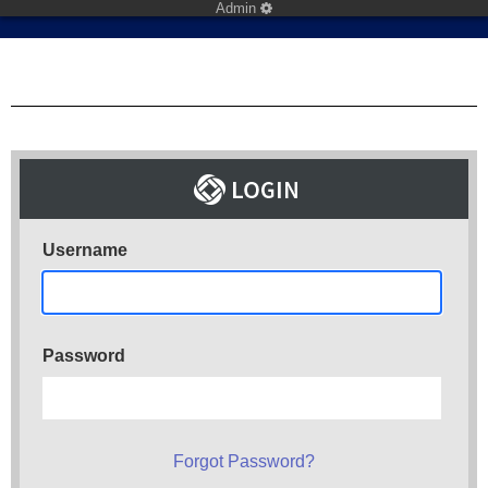
Admin
Username
Password
Forgot Password?