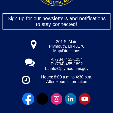
Sign up for our newsletters and notifications
to stay connected!
201 S. Main
Plymouth, MI 48170
Map/Directions
P: (734) 453-1234
F: (734) 455-1892
E:
info@plymouthmi.gov
Hours: 8:00 a.m. to 4:30 p.m.
After Hours Information