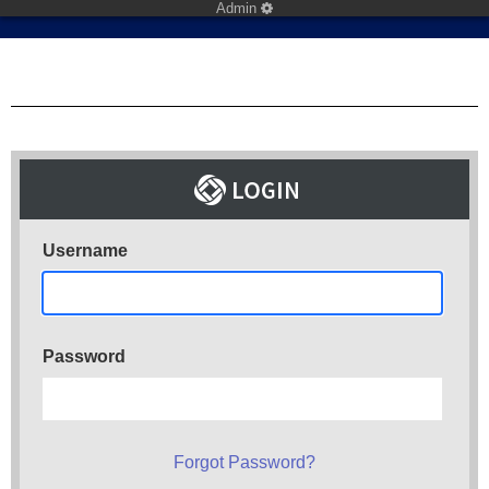
Admin
Username
Password
Forgot Password?