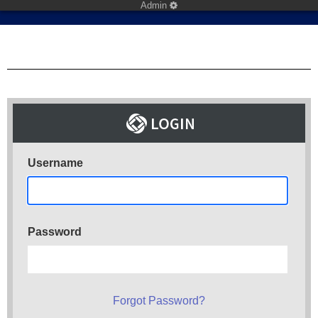
Admin
Username
Password
Forgot Password?