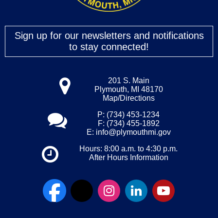
Sign up for our newsletters and notifications
to stay connected!
201 S. Main
Plymouth, MI 48170
Map/Directions
P: (734) 453-1234
F: (734) 455-1892
E:
info@plymouthmi.gov
Hours: 8:00 a.m. to 4:30 p.m.
After Hours Information