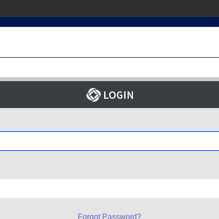
Forgot Password?