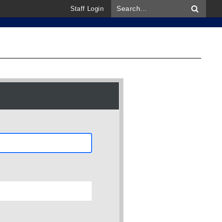
Staff Login