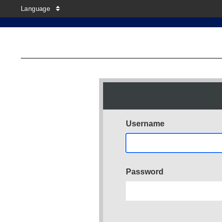
Language
Username
Password