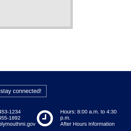
o stay connected!
 453-1234
Hours: 8:00 a.m. to 4:30
 455-1892
p.m.
plymouthmi.gov
After Hours Information