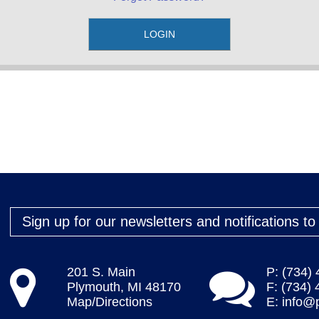
Sign up for our newsletters and notifications t
201 S. Main
P: (734)
Plymouth, MI 48170
F: (734)
Map/Directions
E:
info@