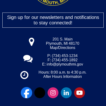
Sign up for our newsletters and notifications
to stay connected!
201 S. Main
Plymouth, MI 48170
Map/Directions
P: (734) 453-1234
F: (734) 455-1892
E:
info@plymouthmi.gov
Hours: 8:00 a.m. to 4:30 p.m.
After Hours Information