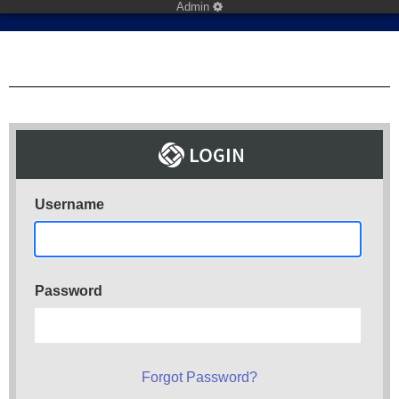
Admin
Username
Password
Forgot Password?