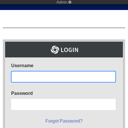
Admin
Username
Password
Forgot Password?