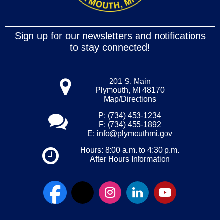
Sign up for our newsletters and notifications
to stay connected!
201 S. Main
Plymouth, MI 48170
Map/Directions
P: (734) 453-1234
F: (734) 455-1892
E:
info@plymouthmi.gov
Hours: 8:00 a.m. to 4:30 p.m.
After Hours Information