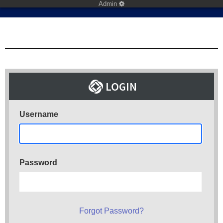
Admin
Username
Password
Forgot Password?