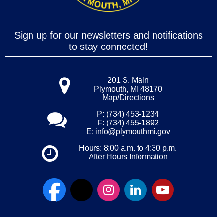
Sign up for our newsletters and notifications
to stay connected!
201 S. Main
Plymouth, MI 48170
Map/Directions
P: (734) 453-1234
F: (734) 455-1892
E:
info@plymouthmi.gov
Hours: 8:00 a.m. to 4:30 p.m.
After Hours Information