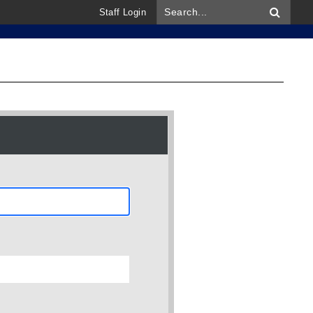
Staff Login