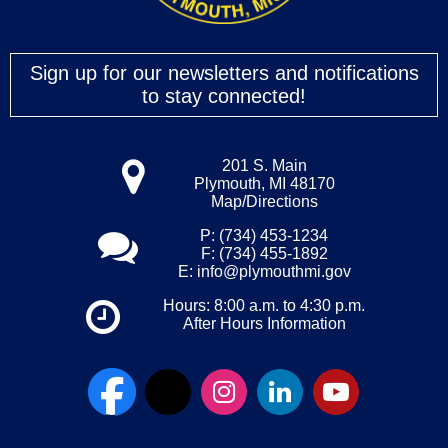
Sign up for our newsletters and notifications
to stay connected!
201 S. Main
Plymouth, MI 48170
Map/Directions
P: (734) 453-1234
F: (734) 455-1892
E:
info@plymouthmi.gov
Hours: 8:00 a.m. to 4:30 p.m.
After Hours Information