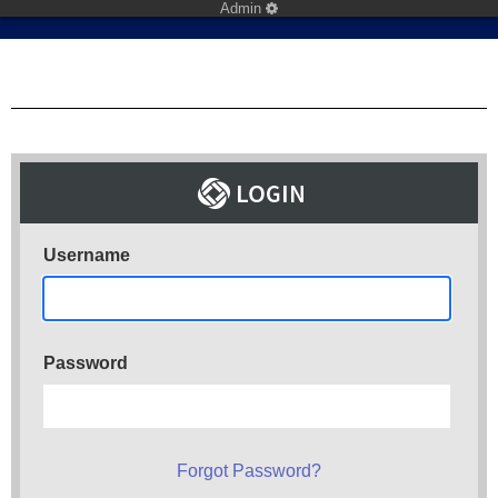
Admin
Username
Password
Forgot Password?