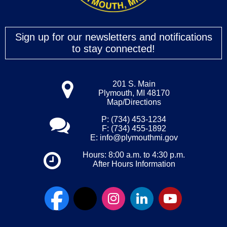
Sign up for our newsletters and notifications
to stay connected!
201 S. Main
Plymouth, MI 48170
Map/Directions
P: (734) 453-1234
F: (734) 455-1892
E:
info@plymouthmi.gov
Hours: 8:00 a.m. to 4:30 p.m.
After Hours Information