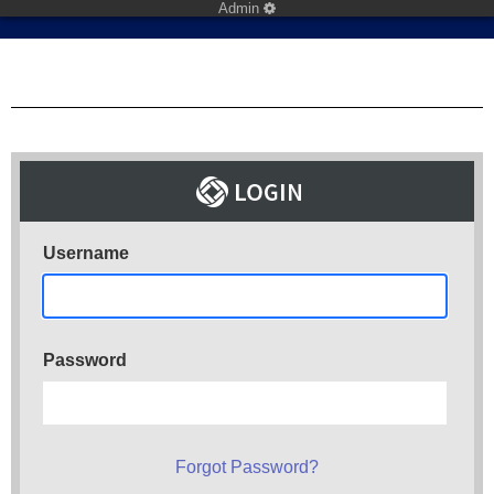
Admin
Username
Password
Forgot Password?