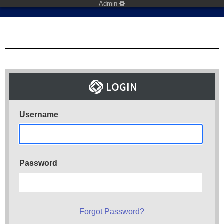
Admin
Username
Password
Forgot Password?