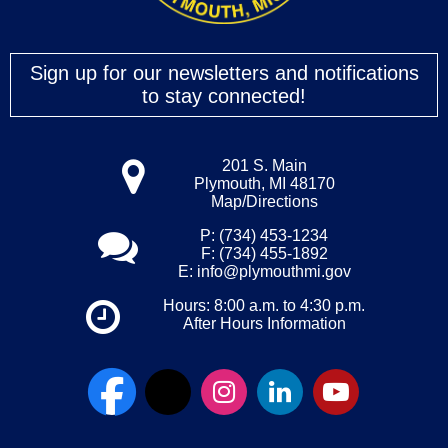
Sign up for our newsletters and notifications
to stay connected!
201 S. Main
Plymouth, MI 48170
Map/Directions
P: (734) 453-1234
F: (734) 455-1892
E:
info@plymouthmi.gov
Hours: 8:00 a.m. to 4:30 p.m.
After Hours Information